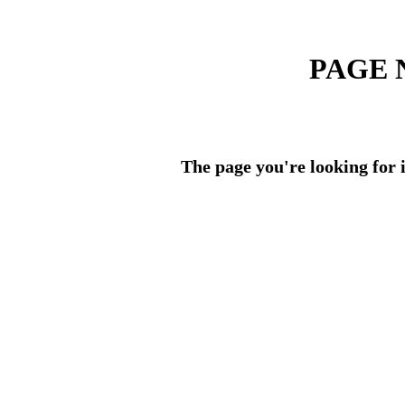
PAGE 
The page you're looking for i