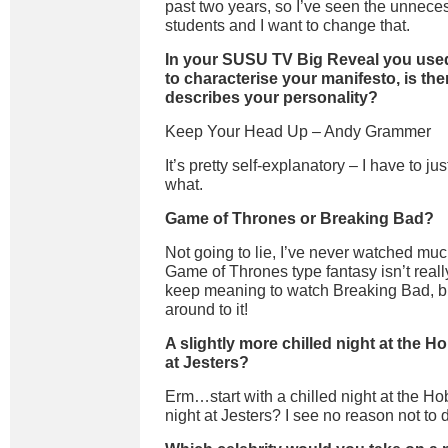
past two years, so I’ve seen the unneces
students and I want to change that.
In your
SUSU TV
Big Reveal you used
to
characterise
your manifesto, is ther
describes your personality?
Keep Your Head Up
–
Andy
Grammer
It
’s pretty self-explanatory – I
have to jus
what
.
Game of Thrones or Breaking Bad?
Not going to lie, I’ve never watched much
Game of Thrones type fantasy isn’t reall
keep meaning to watch Breaking Bad, but 
around to it!
A slightly more chilled night at the Ho
at Jesters?
Erm
…start with a chilled night at the Ho
night at Jesters?
I see no reason not to 