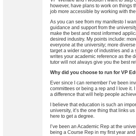
however,
have
plan
s
to work on things t
job more accessible by working with the 
As you can see from my manifesto I wan
guidance and support from the university
make the best and most informed applica
desired industry. My points include: mor
everyone at the university; more diverse
target a wider range of industries and 
writes your academic reference as the de
tutor will not always give you the best r
Why did you choose to run for VP E
Ever since I can remember I’ve been inv
committees or being a rep and I love it. 
a difference that will help people achiev
I believe that education is such an impor
university, it’s the one thing that links us
here to get a degree.
I’ve been an Academic Rep at the univers
being a Course Rep in my first year and F