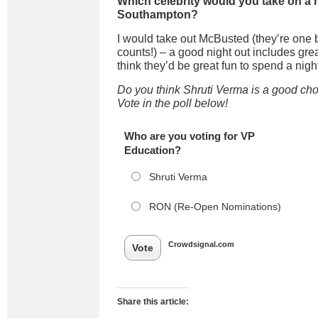
Which celebrity would you take on a n
Southampton?
I would take out
McBusted
(they’re on
e
counts!) – a good night out includes gre
think they’d be great fun to spend a night
Do you think Shruti Verma is a good ch
Vote in the poll below!
Who are you voting for VP
Education?
Shruti Verma
RON (Re-Open Nominations)
Crowdsignal.com
Vote
Share this article: