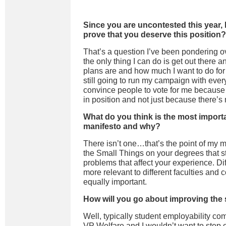
Since you are uncontested this year,
prove that you deserve this position?
That’s a question I’ve been pondering ov
the only thing I can do is get out there
plans are and how much I want to do for
still going to run my campaign with ever
convince people to vote for me because
in position and not just because there’s
What do you think is the most import
manifesto and why?
There isn’t one…that’s the point of my ma
the Small Things on your degrees that s
problems that affect your experience. Dif
more relevant to different faculties and c
equally important.
How will you go about improving the 
Well, t
ypically
student employability com
VP Welfare and I wouldn’t want to
step 