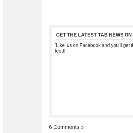
GET THE LATEST TAB NEWS ON
'Like' us on Facebook and you'll get t
feed!
6 Comments
»