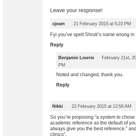
Leave your response!
cjeam
21 February 2015 at 5:23 PM
Fyi you’ve spelt Shruti’s name wrong in 
Reply
Benjamin Lowrie
February 21st, 20
PM
Noted and changed, thank you.
Reply
Nikki
22 February 2015 at 12:58 AM
So you’re proposing “a system to chose
academic reference as the default of your
always give you the best reference.” an
clinics”.