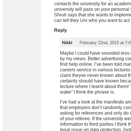
contacts the university for an academ
university will pass on your personal 
Shruti says that she wants to imple
can tell they Uni who you want to act 
Reply
Nikki
February 22nd, 2015 at 7:
Maybe I could have sounded less ne
by my views. Better advertising cou
find help online. I’ve been told ma
careers service in various lecture
claim theyve never known about th
certainly should have known beca
lecture where I learnt about them! 
water’ I think the phrase is.
I’ve had a look at the manifesto a
that employers don’t randomly cont
asking for references and only do i
of your referee. If the university 
information to third parties I thin
legal issue on data protection. (not 