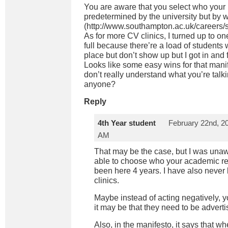
You are aware that you select who your re
predetermined by the university but by
(
http://www.southampton.ac.uk/careers/s
As for more CV clinics, I turned up to o
full because there’re a load of students
place but don’t show up but I got in and f
Looks like some easy wins for that manife
don’t really understand what you’re ta
anyone?
Reply
4th Year student
February 22nd, 20
AM
That may be the case, but I was unaw
able to choose who your academic re
been here 4 years. I have also never
clinics.
Maybe instead of acting negatively, y
it may be that they need to be adverti
Also, in the manifesto, it says that w