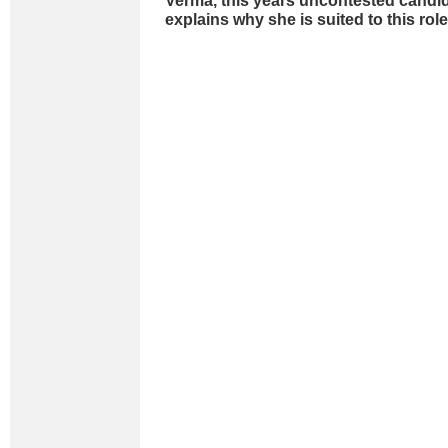
Verma, this years uncontested candid
explains why she is suited to this rol