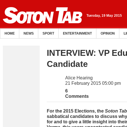
Tuesday, 19 May 2015
HOME
NEWS
SPORT
ENTERTAINMENT
OPINION
L
INTERVIEW: VP Edu
Candidate
Alice Hearing
21 February 2015 05:00 pm
6
Comments
For the 2015 Elections, the
Soton Tab
sabbatical candidates to discuss why
for and to give a little insight into the