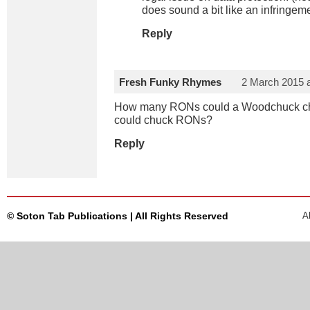
does sound a bit like an infringemen
Reply
Fresh Funky Rhymes
2 March 2015 
How many RONs could a Woodchuck ch
could chuck RONs?
Reply
© Soton Tab Publications | All Rights Reserved
A