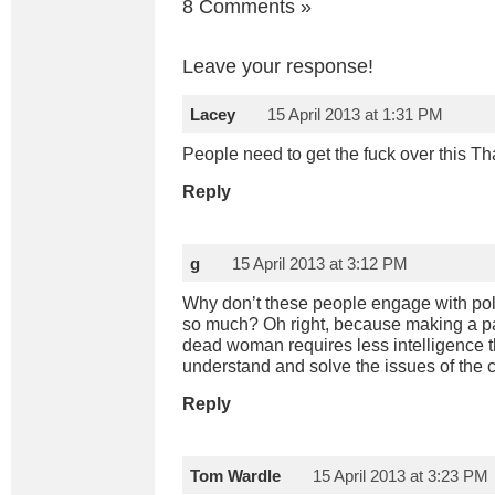
8 Comments
»
Leave your response!
Lacey
15 April 2013 at 1:31 PM
People need to get the fuck over this T
Reply
g
15 April 2013 at 3:12 PM
Why don’t these people engage with polit
so much? Oh right, because making a pa
dead woman requires less intelligence th
understand and solve the issues of the c
Reply
Tom Wardle
15 April 2013 at 3:23 PM