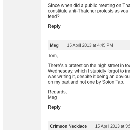
Since when did a public meeting on Tha
constitute anti-Thatcher protests as you p
feed?
Reply
Meg
15 April 2013 at 4:49 PM
Tom,
There’s a protest on the high street in 
Wednesday, which I stupidly forgot to incl
was writing it, despite it being an obvious
on my part and not one by Soton Tab.
Regards,
Meg
Reply
Crimson Necklace
15 April 2013 at 9