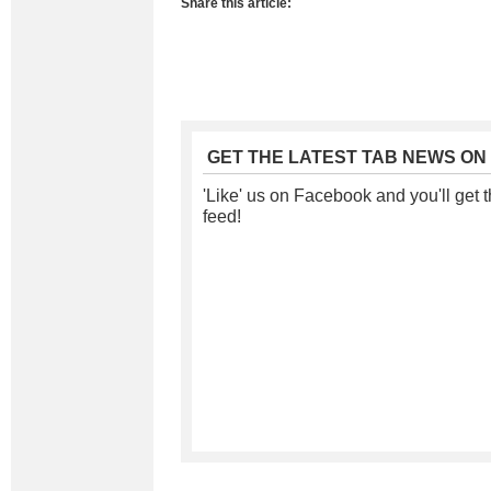
Share this article:
GET THE LATEST TAB NEWS ON
'Like' us on Facebook and you'll get t
feed!