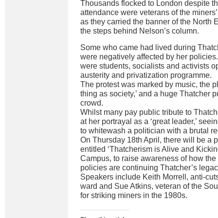
Thousands flocked to London despite th
attendance were veterans of the miners’
as they carried the banner of the North
the steps behind Nelson’s column.
Some who came had lived during Thatc
were negatively affected by her policies
were students, socialists and activists o
austerity and privatization programme.
The protest was marked by music, the p
thing as society,’ and a huge Thatcher 
crowd.
Whilst many pay public tribute to Thatch
at her portrayal as a ‘great leader,’ seei
to whitewash a politician with a brutal r
On Thursday 18th April, there will be a 
entitled ‘Thatcherism is Alive and Kicki
Campus, to raise awareness of how the 
policies are continuing Thatcher’s legac
Speakers include Keith Morrell, anti-cuts
ward and Sue Atkins, veteran of the So
for striking miners in the 1980s.