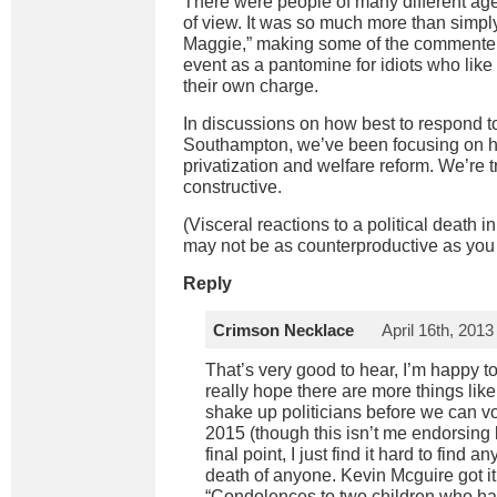
There were people of many different age
of view. It was so much more than simpl
Maggie,” making some of the commenter
event as a pantomine for idiots who like 
their own charge.
In discussions on how best to respond t
Southampton, we’ve been focusing on hi
privatization and welfare reform. We’re t
constructive.
(Visceral reactions to a political death
may not be as counterproductive as you
Reply
Crimson Necklace
April 16th, 201
That’s very good to hear, I’m happy to
really hope there are more things like
shake up politicians before we can v
2015 (though this isn’t me endorsing l
final point, I just find it hard to find 
death of anyone. Kevin Mcguire got it
“Condolences to two children who hav