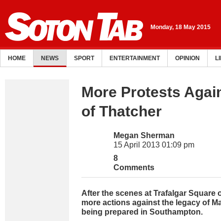
Monday, 18 May 2015
HOME
NEWS
SPORT
ENTERTAINMENT
OPINION
L
More Protests Agai
of Thatcher
Megan Sherman
15 April 2013 01:09 pm
8
Comments
After the scenes at Trafalgar Square 
more actions against the legacy of M
being prepared in Southampton.