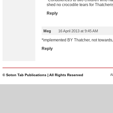
shed no crocodile tears for Thatcheri
Reply
Meg
16 April 2013 at 9:45 AM
*implemented BY Thatcher, not towards,
Reply
© Soton Tab Publications | All Rights Reserved
A