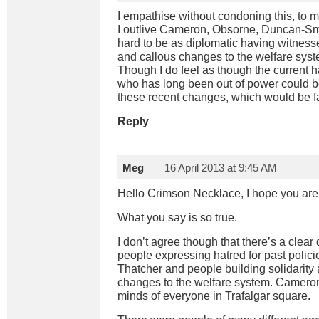
I empathise without condoning this, to me
I outlive Cameron, Obsorne, Duncan-Smith 
hard to be as diplomatic having witnessed 
and callous changes to the welfare syst
Though I do feel as though the current 
who has long been out of power could b
these recent changes, which would be fa
Reply
Meg
16 April 2013 at 9:45 AM
Hello Crimson Necklace, I hope you are 
What you say is so true.
I don’t agree though that there’s a clear
people expressing hatred for past poli
Thatcher and people building solidarity a
changes to the welfare system. Cameron
minds of everyone in Trafalgar square.