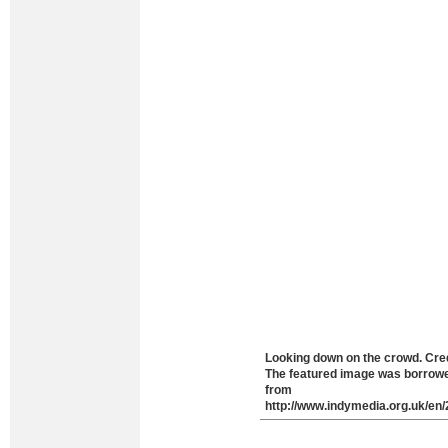
Looking down on the crowd. Cred
The featured image was borrow
from
http://www.indymedia.org.uk/en