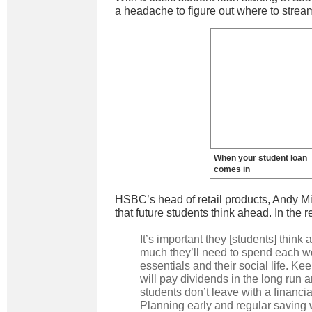
a headache to figure out where to strea
When your student loan
comes in
HSBC’s head of retail products, Andy 
that future students think ahead. In the r
It’s important they [students] think
much they’ll need to spend each w
essentials and their social life. Ke
will pay dividends in the long run 
students don’t leave with a financi
Planning early and regular saving 