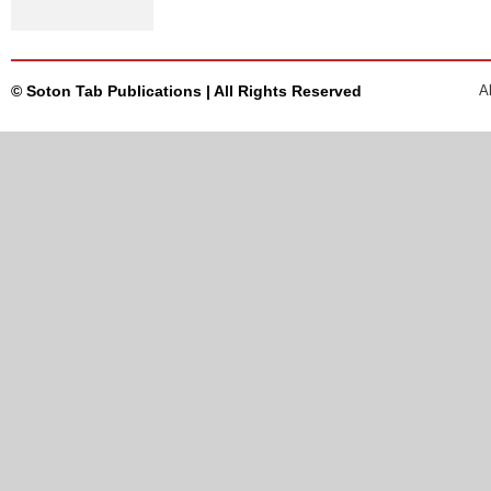
© Soton Tab Publications | All Rights Reserved
A