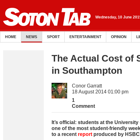
Wednesday, 10 June 201
HOME
NEWS
SPORT
ENTERTAINMENT
OPINION
L
The Actual Cost of 
in Southampton
Conor Garratt
18 August 2014 01:00 pm
1
Comment
It’s official: students at the Univers
one of the most student-friendly wee
to a recent
report
produced by HSBC