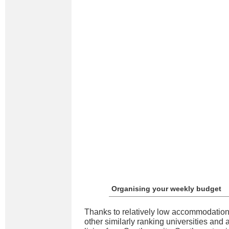
Organising your weekly budget
Thanks to relatively low accommodation
other similarly ranking universities and 