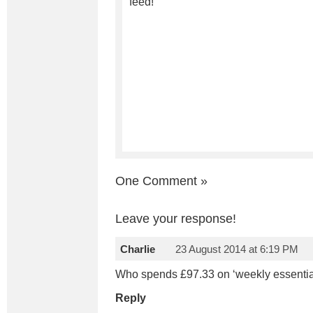
feed!
One Comment
»
Leave your response!
Charlie
23 August 2014 at 6:19 PM
Who spends £97.33 on ‘weekly essentia
Reply