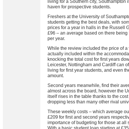
living for a Southern city, Southampton i
haven for prospective students.
Freshers at the University of Southamp
students getting the best deals, with so
prices for a year in halls in the Russell
£96 – an average based on there being 
per year.
While the review included the price of a
actually included within the accommoda
knocking the total cost for first years dow
Leicester, Nottingham and Cardiff can o
living for first year students, and even th
amount.
Second years meanwhile, find their ave
almost across the board, however the U
itself rises in the table thanks to the c
dropping less than many other rival unive
These weekly costs – which average out
£209 for first and second years respect
importance of budgeting for those at all s
With a basic student loan starting at £35