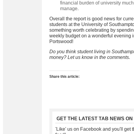
financial burden of university much
manage.
Overall the report is good news for curr
students at the University of Southampton
something worth celebrating by spendin
weekly budget on a wonderful evening i
Portswood!
Do you think student living in Southampt
money? Let us know in the comments.
Share this article:
GET THE LATEST TAB NEWS ON
'Like' us on Facebook and you'll get t