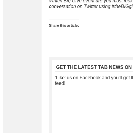
Which Big Give event are you most looki
conversation on Twitter using #theBIGgi
Share this article:
GET THE LATEST TAB NEWS ON
'Like' us on Facebook and you'll get t
feed!