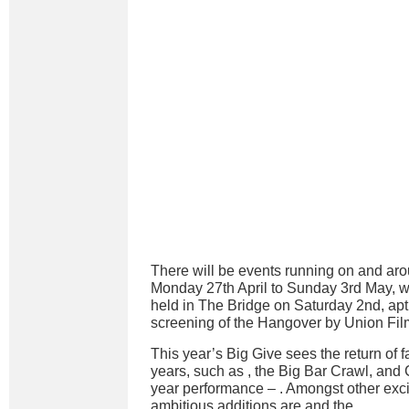
There will be events running on and a
Monday 27th April to Sunday 3rd May, wi
held in The Bridge on Saturday 2nd, apt
screening of the Hangover by Union Film
This year’s Big Give sees the return of 
years, such as
, the Big Bar Crawl, an
year performance –
. Amongst other exc
ambitious additions are
and the
.