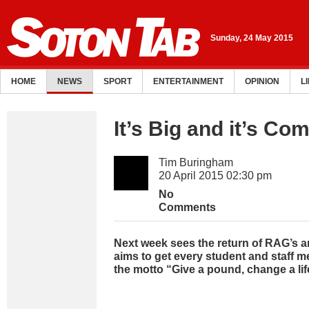
Sunday, 24 May 2015
HOME
NEWS
SPORT
ENTERTAINMENT
OPINION
L
It’s Big and it’s Co
Tim Buringham
20 April 2015 02:30 pm
No
Comments
Next week sees the return of RAG’s 
aims to get every student and staff 
the motto “Give a pound, change a lif