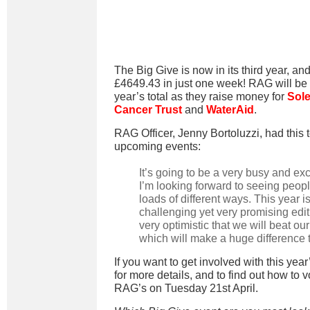
The Big Give is now in its third year, and
£4649.43 in just one week! RAG will be l
year’s total as they raise money for
Sole
Cancer Trust
and
WaterAid
.
RAG Officer, Jenny Bortoluzzi, had this 
upcoming events:
It’s going to be a very busy and ex
I’m looking forward to seeing peopl
loads of different ways. This year is
challenging yet very promising edi
very optimistic that we will beat our
which will make a huge difference t
If you want to get involved with this year
for more details, and to find out how to 
RAG’s
on Tuesday 21st April.