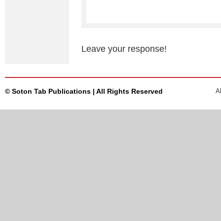
Leave your response!
© Soton Tab Publications | All Rights Reserved
A