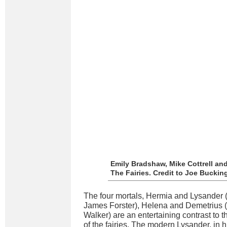
Emily Bradshaw, Mike Cottrell an
The Fairies. Credit to Joe Bucki
The four mortals, Hermia and Lysander
James Forster), Helena and Demetrius (
Walker) are an entertaining contrast to 
of the fairies. The modern Lysander, in 