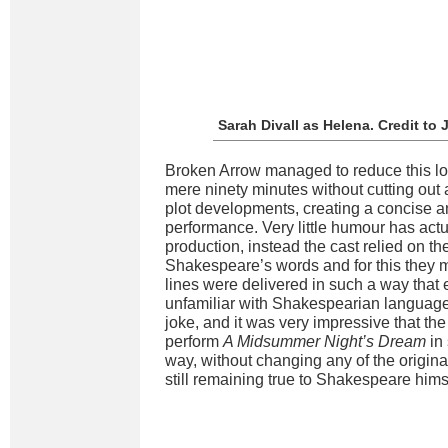
Sarah Divall as Helena. Credit t
Broken Arrow managed to reduce this l
mere ninety minutes without cutting out a
plot developments, creating a concise 
performance. Very little humour has actu
production, instead the cast relied on t
Shakespeare’s words and for this they 
lines were delivered in such a way that
unfamiliar with Shakespearian language
joke, and it was very impressive that th
perform
A Midsummer Night’s Dream
in
way, without changing any of the origin
still remaining true to Shakespeare hims