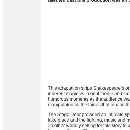
talented cast this production was an 
This adaptation strips Shakespeare’s or
inherent magic vs. mortal theme and cr
humorous moments as the audience watc
manipulated by the fairies that inhabit th
The Stage Door provided an intimate spa
take place and the lighting, music and 
an other-worldly setting for this story t