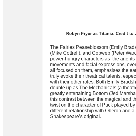
Robyn Fryer as Titania. Credit t
The Fairies Peaseblossom (Emily Brad
(Mike Cottrell), and Cobweb (Peter Wa
power-hungry characters as the agents o
movements and facial expressions, even 
all focused on them, emphasises the ea
truly evoke their theatrical talents, esp
with their other roles. Both Emily Brads
double up as The Mechanicals (a theatre
greatly entertaining Bottom (Jed Marsha
this contrast between the magical and th
twist on the character of Puck played by
different relationship with Oberon and a
Shakespeare’s original.