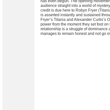
has even begun. The opening movemen
audience straight into a world of myster
credit is due here to Robyn Fryer (Tita
is asserted instantly and sustained thr
Fryer’s Titania and Alexander Curtis’s 
power from the moment they set foot on 
relationship is a struggle of dominance 
manages to remain honest and not go ov