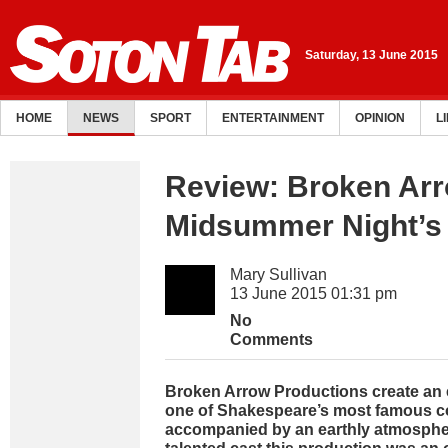
Saturday, 13 June 2015
HOME
NEWS
SPORT
ENTERTAINMENT
OPINION
L
Review: Broken Arr
Midsummer Night’s
Mary Sullivan
13 June 2015 01:31 pm
No
Comments
Broken Arrow Productions create an e
one of Shakespeare’s most famous c
accompanied by an earthly atmosphe