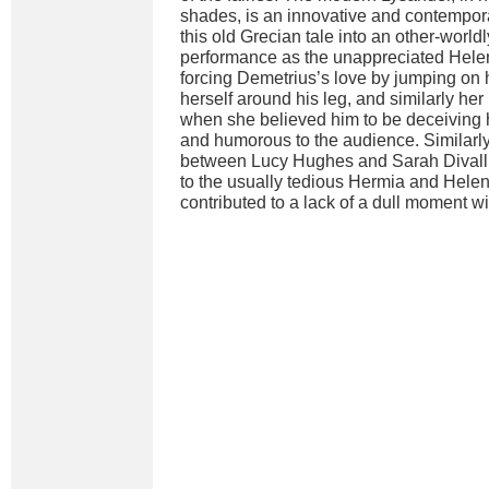
shades, is an innovative and contempor
this old Grecian tale into an other-worldl
performance as the unappreciated Helen
forcing Demetrius’s love by jumping on
herself around his leg, and similarly her
when she believed him to be deceiving h
and humorous to the audience. Similarly
between Lucy Hughes and Sarah Divall
to the usually tedious Hermia and Helen
contributed to a lack of a dull moment w