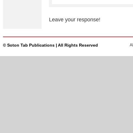
Leave your response!
© Soton Tab Publications | All Rights Reserved
A