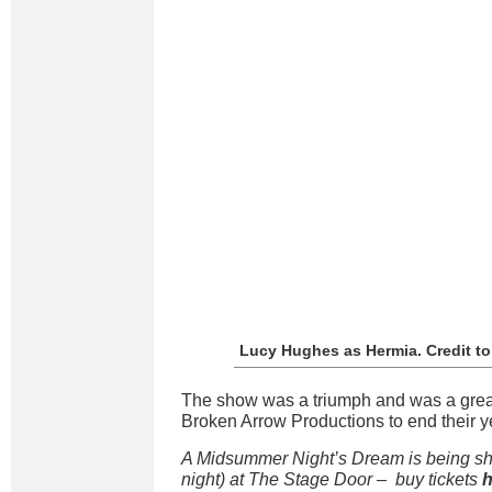
Lucy Hughes as Hermia. Credit t
The show was a triumph and was a grea
Broken Arrow Productions to end their y
A Midsummer Night’s Dream is being show
night) at The Stage Door – buy tickets
h