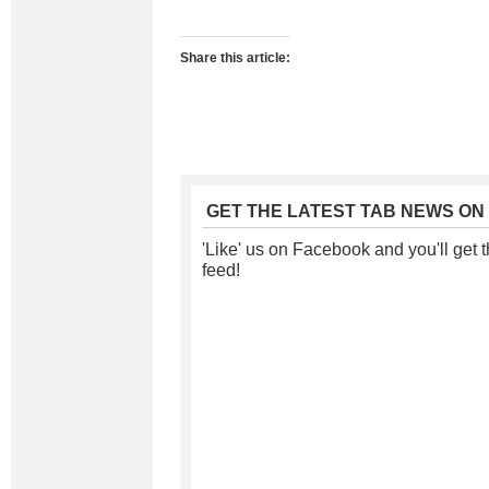
Share this article:
GET THE LATEST TAB NEWS ON
'Like' us on Facebook and you'll get t
feed!