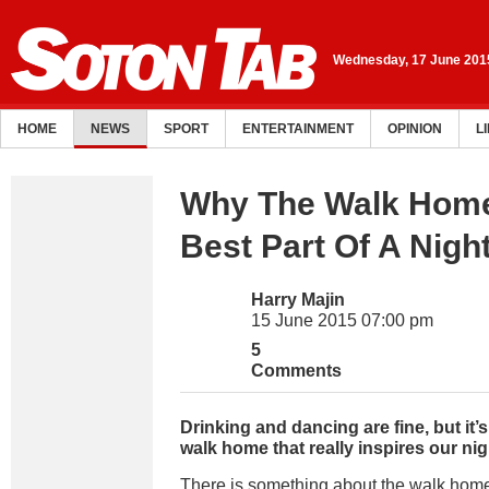
Wednesday, 17 June 201
HOME
NEWS
SPORT
ENTERTAINMENT
OPINION
L
Why The Walk Home
Best Part Of A Nigh
Harry Majin
15 June 2015 07:00 pm
5
Comments
Drinking and dancing are fine, but it’
walk home that really inspires our nig
There is something about the walk home