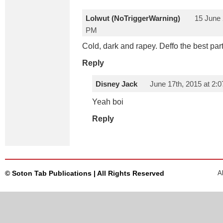
Lolwut (NoTriggerWarning)
15 June 
PM
Cold, dark and rapey. Deffo the best part
Reply
Disney Jack
June 17th, 2015 at 2:
Yeah boi
Reply
© Soton Tab Publications | All Rights Reserved
A