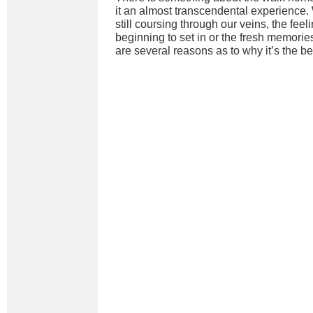
it an almost transcendental experience. 
still coursing through our veins, the feel
beginning to set in or the fresh memories 
are several reasons as to why it’s the bes