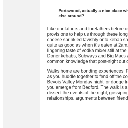
Portswood, actually a nice place w
else around?
Like our fathers and forefathers before 
provisions to help us through these lon
cheese sprinkled lavishly onto kebab sh
quite as good as when it’s eaten at 2am,
lingering taste of vodka mixer still at the
Doner kebabs, Subways and Big Macs are 
common knowledge that post-night out ca
Walks home are bonding experiences. F
as you huddle together to fend off the c
Bevois Valley Monday night, or dodge tr
you emerge from Bedford. The walk is a 
dissect the events of the night, gossipi
relationships, arguments between frien