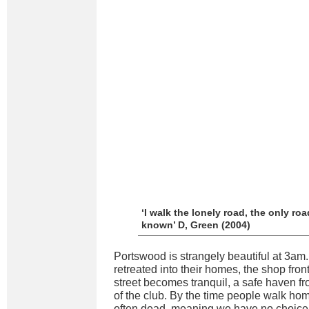
‘I walk the lonely road, the only roa
known’ D, Green (2004)
Portswood is strangely beautiful at 3am
retreated into their homes, the shop fro
street becomes tranquil, a safe haven f
of the club. By the time people walk hom
often dead, meaning we have no choice b