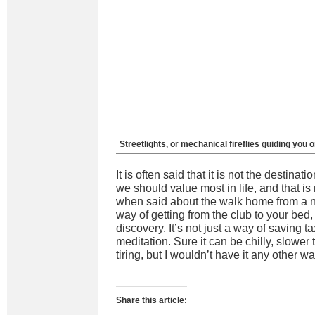
Streetlights, or mechanical fireflies guiding you 
It is often said that it is not the destinat
we should value most in life, and that is
when said about the walk home from a nig
way of getting from the club to your bed, 
discovery. It’s not just a way of saving ta
meditation. Sure it can be chilly, slowe
tiring, but I wouldn’t have it any other wa
Share this article: