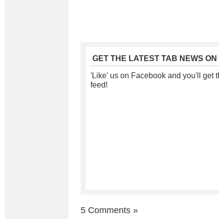
GET THE LATEST TAB NEWS ON
'Like' us on Facebook and you'll get t
feed!
5 Comments
»