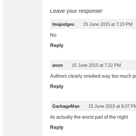
Leave your response!
Imajudgeu
15 June 2015 at 7:19 PM
No
Reply
anon
15 June 2015 at 7:22 PM
Authors clearly smoked way too much p
Reply
GarbageMan
15 June 2015 at 8:37 P
its actually the worst part of the night
Reply