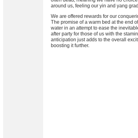
around us, feeling our yin and yang gra
We are offered rewards for our conqueri
The promise of a warm bed at the end of 
water in an attempt to ease the inevitab
after party for those of us with the stamin
anticipation just adds to the overall exci
boosting it further.