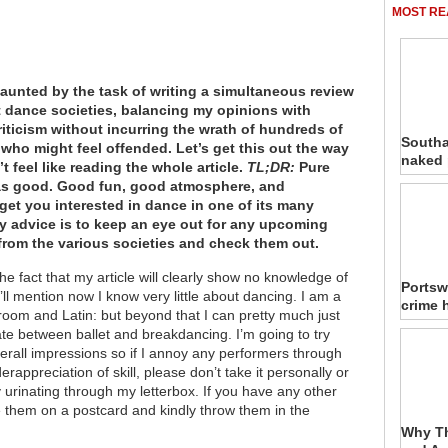
MOST RE
 daunted by the task of writing a simultaneous review
nt dance societies, balancing my opinions with
riticism without incurring the wrath of hundreds of
Southa
who might feel offended. Let’s get this out the way
naked
n’t feel like reading the whole article.
TL;DR:
Pure
s good. Good fun, good atmosphere, and
get you interested in dance in one of its many
 advice is to keep an eye out for any upcoming
rom the various societies and check them out.
 the fact that my article will clearly show no knowledge of
Portsw
’ll mention now I know very little about dancing. I am a
crime 
room and Latin: but beyond that I can pretty much just
ate between ballet and breakdancing. I’m going to try
erall impressions so if I annoy any performers through
rappreciation of skill, please don’t take it personally or
 urinating through my letterbox. If you have any other
e them on a postcard and kindly throw them in the
Why Th