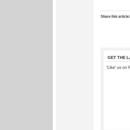
Share this article:
GET THE 
'Like' us on 