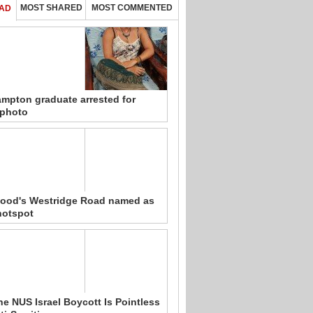
MOST SHARED
MOST COMMENTED
AD
mpton graduate arrested for
 photo
ood's Westridge Road named as
hotspot
e NUS Israel Boycott Is Pointless