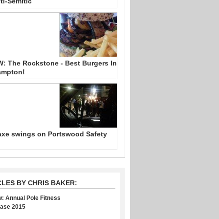
ti-Semitic
: The Rockstone - Best Burgers In
ampton!
xe swings on Portswood Safety
CLES BY CHRIS BAKER:
: Annual Pole Fitness
ase 2015