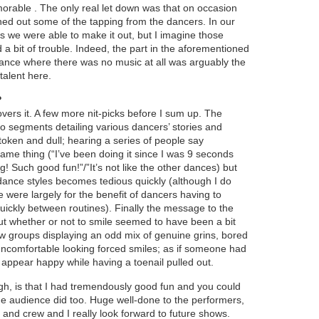
morable . The only real let down was that on occasion
ed out some of the tapping from the dancers. In our
s we were able to make it out, but I imagine those
 a bit of trouble. Indeed, the part in the aforementioned
mance where there was no music at all was arguably the
 talent here.
?
vers it. A few more nit-picks before I sum up. The
eo segments detailing various dancers’ stories and
 token and dull; hearing a series of people say
same thing (“I’ve been doing it since I was 9 seconds
ng! Such good fun!”/”It’s not like the other dances) but
 dance styles becomes tedious quickly (although I do
 were largely for the benefit of dancers having to
uickly between routines). Finally the message to the
t whether or not to smile seemed to have been a bit
ew groups displaying an odd mix of genuine grins, bored
ncomfortable looking forced smiles; as if someone had
ppear happy while having a toenail pulled out.
gh, is that I had tremendously good fun and you could
 the audience did too. Huge well-done to the performers,
and crew and I really look forward to future shows.