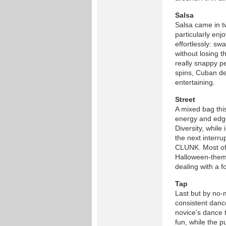
Salsa
Salsa came in t
particularly en
effortlessly: s
without losing 
really snappy p
spins, Cuban de
entertaining.
Street
A mixed bag thi
energy and edge
Diversity, while
the next interru
CLUNK. Most of 
Halloween-theme
dealing with a 
Tap
Last but by no-
consistent dance
novice’s dance
fun, while the 