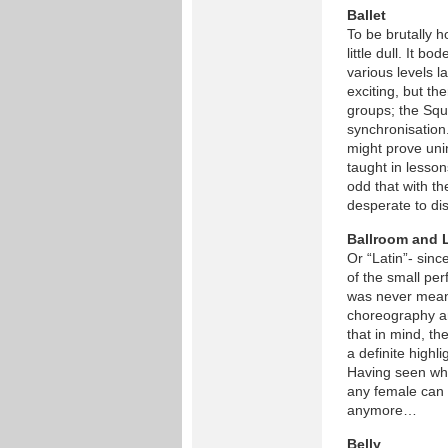
Ballet
To be brutally h
little dull. It 
various levels l
exciting, but th
groups; the Squ
synchronisation
might prove uni
taught in lesson
odd that with t
desperate to dis
Ballroom and 
Or “Latin”- sin
of the small per
was never meant
choreography an
that in mind, t
a definite highl
Having seen what 
any female can 
anymore…
Belly