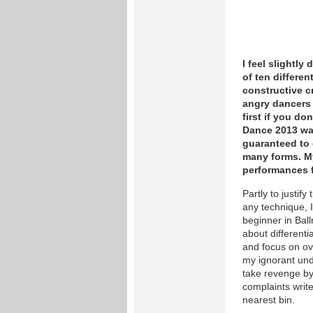
I feel slightly
of ten differe
constructive c
angry dancers 
first if you do
Dance 2013 wa
guaranteed to 
many forms. My
performances f
Partly to justify
any technique, I
beginner in Ball
about differenti
and focus on ov
my ignorant unde
take revenge by
complaints writ
nearest bin.