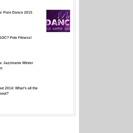
w: Pure Dance 2015
OC? Pole Fitness!
: Jazzmanix Winter
rt
ut 2014: What’s all the
bout?