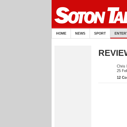
HOME
NEWS
SPORT
ENTER
REVIEW
Chris
25 Fe
12 C