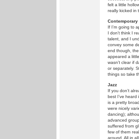
felt a little hol
really kicked in 
Contemporary
If I’m going to 
I don’t think I 
talent, and I un
convey some dee
end though, the
appeared a little
wasn’t clear if
or separately. S
things so take t
Jazz
If you don’t al
best I’ve heard 
is a pretty broad
were nicely vari
dancing); althou
advanced group
suffered from gl
few of them real
around. All in all