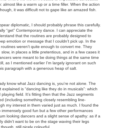
low: almost like a warm up or a time filler. When the action
though, it was difficult not to gape like an amazed fish.
appear diplomatic, I should probably phrase this carefully.
really “get” Contemporary dance. I can appreciate the
derstand that the routines are probably designed to
p emotion or message that I couldn’t pick up. In the
 routines weren’t quite enough to convert me. They
 slow, in places a little pretentious, and in a few cases it
 dancers were meant to be doing things at the same time
till, as I mentioned earlier I’m largely ignorant on such
his paragraph with a generous heap of salt.
ready know what Jazz dancing is, you’re not alone. The
it explained is “dancing like they do in musicals”: which
 playing field. It’s fitting then that the Jazz segments
ed (including something closely resembling line-
gh my interest in them varied just as much. I found the
 immensely good fun but a few other performances
um looking dancers and a slight sense of apathy: as if a
ly didn’t want to be on the stage waving their legs
 though, still nicely colourful.