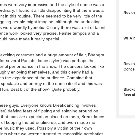
mes were very impressive and the style of dance was a
-ordinary, I found it a little disappointing that there was a
Revie
nt in this routine. There seemed to be very little of the
iggling people might imagine, although the undulating
were weirdly hypnotic. Clearly there was a lot of talent
ance work looked very precise. Faster tempos and a
WHATS
would have made it really special.
 exciting costumes and a huge amount of flair, Bhangra
 for several Punjabi dance styles) was perhaps the
Review
erful performance in the show. The dancers looked like
Conce
ughly enjoying themselves, and this clearly had a
 on the experience of the audience. Combine that
e spectacle and energy of the dance itself and this was
fun. Best bit of the show? Quite probably.
Blacko
fuss a
r these guys. Everyone knows Breakdancing involves
ise) defying feats of flipping and spinning around on
 that massive expectation placed on them, Breakdance
b of keeping the adrenaline up, and even made me
ble music they used. Possibly a victim of their own
ints where we weren’t treated to impossible acrobatics