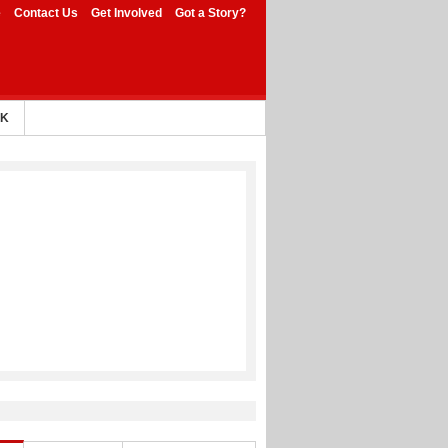
e
Contact Us
Get Involved
Got a Story?
AK