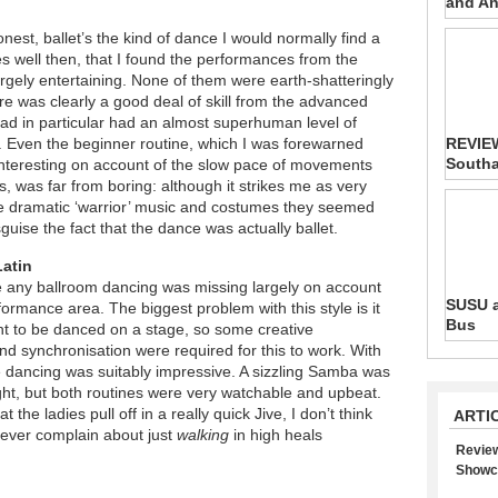
and An
onest, ballet’s the kind of dance I would normally find a
bodes well then, that I found the performances from the
argely entertaining. None of them were earth-shatteringly
ere was clearly a good deal of skill from the advanced
ad in particular had an almost superhuman level of
. Even the beginner routine, which I was forewarned
REVIEW
South
nteresting on account of the slow pace of movements
s, was far from boring: although it strikes me as very
he dramatic ‘warrior’ music and costumes they seemed
guise the fact that the dance was actually ballet.
Latin
ce any ballroom dancing was missing largely on account
SUSU a
formance area. The biggest problem with this style is it
Bus
 to be danced on a stage, so some creative
d synchronisation were required for this to work. With
he dancing was suitably impressive. A sizzling Samba was
ight, but both routines were very watchable and upbeat.
the ladies pull off in a really quick Jive, I don’t think
ARTI
ever complain about just
walking
in high heals
Review
Showc