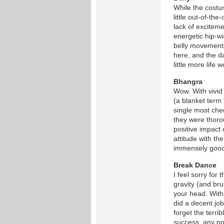
While the costu
little out-of-the
lack of exciteme
energetic hip-w
belly movements 
here, and the d
little more life 
Bhangra
Wow. With vivid
(a blanket term
single most che
they were thoro
positive impact
attitude with th
immensely good 
Break Dance
I feel sorry fo
gravity (and bru
your head. With
did a decent jo
forget the terri
success, any po