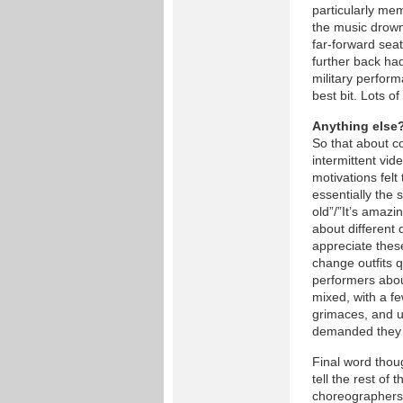
particularly me
the music drown
far-forward seat
further back had
military perfor
best bit. Lots of
Anything else
So that about co
intermittent vid
motivations felt
essentially the 
old”/”It’s amazi
about different
appreciate these
change outfits q
performers abou
mixed, with a f
grimaces, and u
demanded they a
Final word thou
tell the rest of
choreographers 