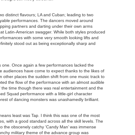
wo distinct flavours; LA and Cuban; leading to two
joyable performances. The dancers moved around
wapping partners and darting under their own arms
that Latin-American swagger. While both styles produced
erformances with some very smooth looking lifts and
finitely stood out as being exceptionally sharp and
s one. Once again a few performances lacked the
 audiences have come to expect thanks to the likes of
 in other places the sudden shift from one music track to
pted the flow of the performance with an almost audible
the time though there was real entertainment and the
d Squad performance with a little-girl character
forest of dancing monsters was unashamedly brilliant.
means least was Tap. I think this was one of the most
s, with a good standard across all the skill levels. The
 to the obscenely catchy ‘Candy Man’ was immense
punchy military theme of the advance group was