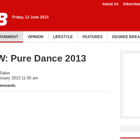
About Us
Advertis
Friday, 12 June 2015
TAINMENT
OPINION
LIFESTYLE
FEATURES
DEGREE BRE
: Pure Dance 2013
 Baker
bruary 2013 11:00 am
omments