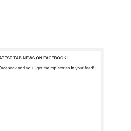
LATEST TAB NEWS ON FACEBOOK!
Facebook and you'll get the top stories in your feed!