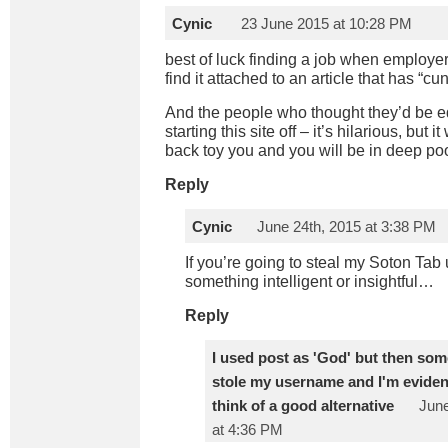
Cynic
23 June 2015 at 10:28 PM
best of luck finding a job when employ
find it attached to an article that has “cunt
And the people who thought they’d be e
starting this site off – it’s hilarious, but i
back toy you and you will be in deep po
Reply
Cynic
June 24th, 2015 at 3:38 PM
If you’re going to steal my Soton Tab
something intelligent or insightful…
Reply
I used post as 'God' but then so
stole my username and I'm eviden
think of a good alternative
June
at 4:36 PM