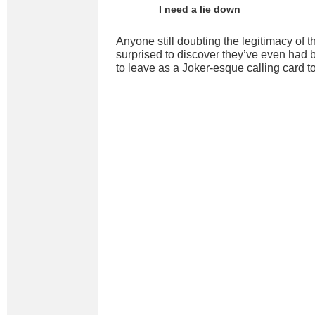
I need a lie down
Anyone still doubting the legitimacy of t
surprised to discover they’ve even had 
to leave as a Joker-esque calling card to 