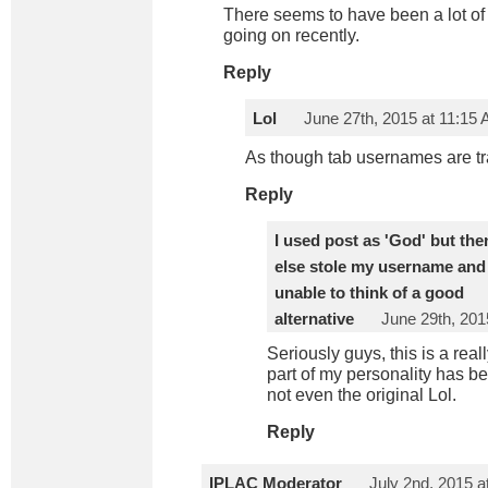
There seems to have been a lot of
going on recently.
Reply
Lol
June 27th, 2015 at 11:15
As though tab usernames are 
Reply
I used post as 'God' but t
else stole my username and 
unable to think of a good
alternative
June 29th, 201
Seriously guys, this is a reall
part of my personality has be
not even the original Lol.
Reply
IPLAC Moderator
July 2nd, 2015 a