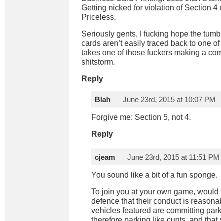
Getting nicked for violation of Section 4 
Priceless.
Seriously gents, I fucking hope the tum
cards aren’t easily traced back to one of
takes one of those fuckers making a comp
shitstorm.
Reply
Blah
June 23rd, 2015 at 10:07 PM
Forgive me: Section 5, not 4.
Reply
cjeam
June 23rd, 2015 at 11:51 PM
You sound like a bit of a fun sponge.
To join you at your own game, would 
defence that their conduct is reasona
vehicles featured are committing park
therefore parking like cunts, and that