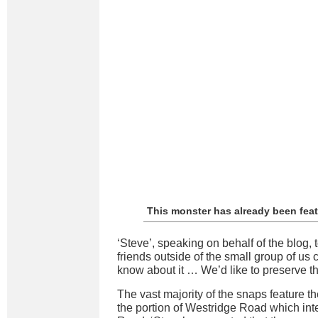
This monster has already been fea
‘Steve’, speaking on behalf of the blog, t
friends outside of the small group of us 
know about it … We’d like to preserve t
The vast majority of the snaps feature t
the portion of Westridge Road which in