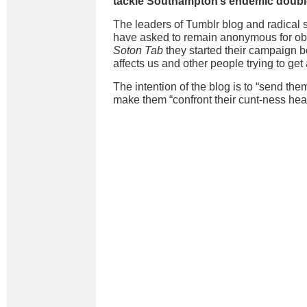
tackle Southampton’s endemic double-
The leaders of Tumblr blog and radical 
have asked to remain anonymous for obv
Soton Tab
they started their campaign 
affects us and other people trying to get
The intention of the blog is to “send th
make them “confront their cunt-ness hea