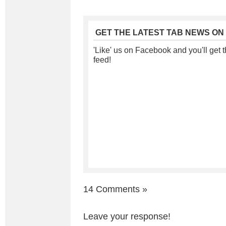
GET THE LATEST TAB NEWS ON
'Like' us on Facebook and you'll get t
feed!
14 Comments
»
Leave your response!