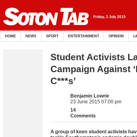
Friday, 3 July 2015
HOME
NEWS
SPORT
ENTERTAINMENT
OPINION
L
Student Activists 
Campaign Against ‘
C***s’
Benjamin Lowrie
23 June 2015 07:00 pm
14
Comments
A group of keen student activists hav