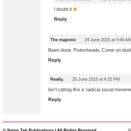
I doubt it
Reply
The majestic
24 June 2015 at 9:40 A
Been done. Pistonheads. Come on stude
Reply
Really.
25 June 2015 at 4:25 PM
Isn’t calling this a ‘radical social move
Reply
© Soton Tab Publications | All Rights Reserved
A