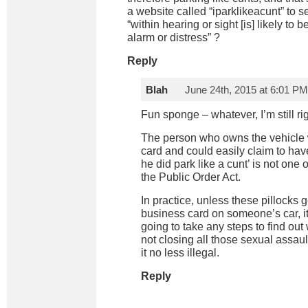
a website called “iparklikeacunt” to
“within hearing or sight [is] likely t
alarm or distress” ?
Reply
Blah
June 24th, 2015 at 6:01 PM
Fun sponge – whatever, I’m still rig
The person who owns the vehicle w
card and could easily claim to have
he did park like a cunt’ is not one 
the Public Order Act.
In practice, unless these pillocks 
business card on someone’s car, it’
going to take any steps to find out
not closing all those sexual assaul
it no less illegal.
Reply