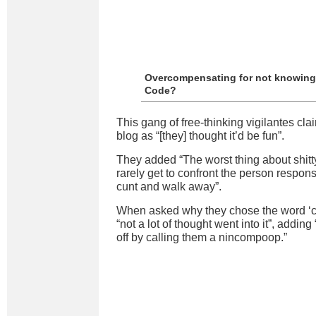
Overcompensating for not knowing
Code?
This gang of free-thinking vigilantes cla
blog as “[they] thought it’d be fun”.
They added “The worst thing about shitty
rarely get to confront the person respons
cunt and walk away”.
When asked why they chose the word ‘cu
“not a lot of thought went into it”, addin
off by calling them a nincompoop.”