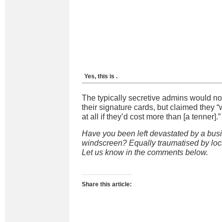
Yes, this is
.
The typically secretive admins would not
their signature cards, but claimed they 
at all if they’d cost more than [a tenner].”
Have you been left devastated by a busi
windscreen? Equally traumatised by loc
Let us know in the comments below.
Share this article: