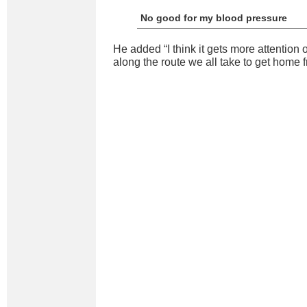
No good for my blood pressure
He added “I think it gets more attention 
along the route we all take to get home