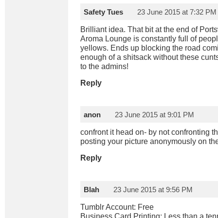
Safety Tues
23 June 2015 at 7:32 PM
Brilliant idea. That bit at the end of Po
Aroma Lounge is constantly full of peop
yellows. Ends up blocking the road comin
enough of a shitsack without these cun
to the admins!
Reply
anon
23 June 2015 at 9:01 PM
confront it head on- by not confronting 
posting your picture anonymously on the
Reply
Blah
23 June 2015 at 9:56 PM
Tumblr Account: Free
Business Card Printing: Less than a ten