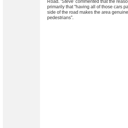
Road. ‘Steve’ commented that the reason 
primarily that “having all of those cars p
side of the road makes the area genuinel
pedestrians”.