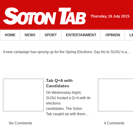
Thursday, 16 July 2015
HOME
NEWS
SPORT
ENTERTAINMENT
OPINION
L
A new campaign has sprung up for the Spring Elections: Say No to SUSU is a…
Tab Q+A with
Candidates
On Wednesday Night,
SUSU hosted a Q+A with its
elections
candidates. The Soton
Tab caught up with them…
No Comments
4 Comments