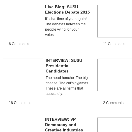
Live Blog: SUSU
Elections Debate 2015
It’s that time of year again!
The debates between the
people vying for your
votes…
6 Comments
11 Comments
INTERVIEW: SUSU
Presidential
Candidates
The head honcho. The big
cheese. The cat’s pyjamas.
These are all terms that
accurately…
18 Comments
2 Comments
INTERVIEW: VP
Democracy and
Creative Industries