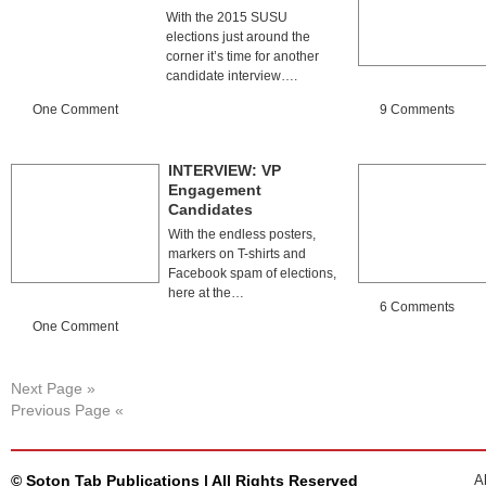
With the 2015 SUSU
elections just around the
corner it’s time for another
candidate interview….
One Comment
9 Comments
INTERVIEW: VP
Engagement
Candidates
With the endless posters,
markers on T-shirts and
Facebook spam of elections,
here at the…
6 Comments
One Comment
Next Page »
Previous Page «
© Soton Tab Publications | All Rights Reserved
A