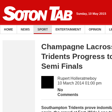
Sunday, 10 May 2015
HOME
NEWS
SPORT
ENTERTAINMENT
OPINION
L
Champagne Lacros
Tridents Progress 
Semi Finals
Rupert Holleratmeboy
10 March 2014 01:00 pm
No
Comments
Southampton Tridents prove indomit