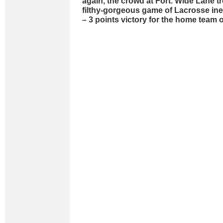
again, the crowd at Fort. Wide Lane t
filthy-gorgeous game of Lacrosse inev
– 3 points victory for the home team o