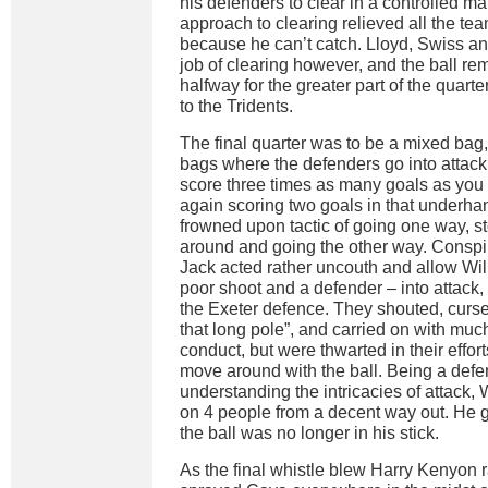
his defenders to clear in a controlled ma
approach to clearing relieved all the te
because he can’t catch. Lloyd, Swiss and
job of clearing however, and the ball re
halfway for the greater part of the quarte
to the Tridents.
The final quarter was to be a mixed bag
bags where the defenders go into attack fo
score three times as many goals as yo
again scoring two goals in that underha
frowned upon tactic of going one way, st
around and going the other way. Conspir
Jack acted rather uncouth and allow Wil
poor shoot and a defender – into attack,
the Exeter defence. They shouted, curse
that long pole”, and carried on with mu
conduct, but were thwarted in their efforts
move around with the ball. Being a defe
understanding the intricacies of attack,
on 4 people from a decent way out. He go
the ball was no longer in his stick.
As the final whistle blew Harry Kenyon r