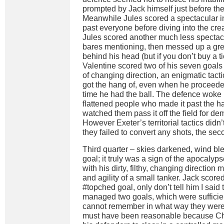
prompted by Jack himself just before the 
Meanwhile Jules scored a spectacular in
past everyone before diving into the cre
Jules scored another much less spectac
bares mentioning, then messed up a gre
behind his head (but if you don’t buy a 
Valentine scored two of his seven goals
of changing direction, an enigmatic tacti
got the hang of, even when he proceeded
time he had the ball. The defence woke 
flattened people who made it past the hal
watched them pass it off the field for dem
However Exeter’s territorial tactics didn
they failed to convert any shots, the sec
Third quarter – skies darkened, wind b
goal; it truly was a sign of the apocalyp
with his dirty, filthy, changing direction 
and agility of a small tanker. Jack scor
#topched goal, only don’t tell him I said t
managed two goals, which were sufficien
cannot remember in what way they were
must have been reasonable because Chr