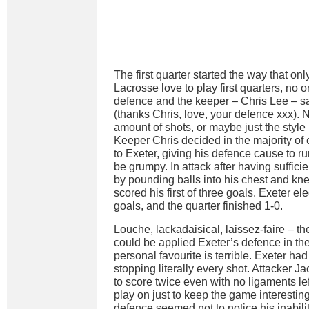
The first quarter started the way that 
Lacrosse love to play first quarters, no o
defence and the keeper – Chris Lee – sa
(thanks Chris, love, your defence xxx). N
amount of shots, or maybe just the styl
Keeper Chris decided in the majority of c
to Exeter, giving his defence cause to r
be grumpy. In attack after having suffici
by pounding balls into his chest and kn
scored his first of three goals. Exeter el
goals, and the quarter finished 1-0.
Louche, lackadaisical, laissez-faire – t
could be applied Exeter’s defence in th
personal favourite is terrible. Exeter ha
stopping literally every shot. Attacker
to score twice even with no ligaments left
play on just to keep the game interestin
defence seemed not to notice his inabilit