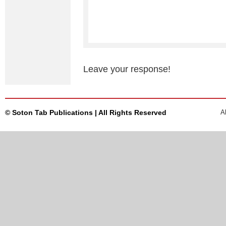
Leave your response!
© Soton Tab Publications | All Rights Reserved
A