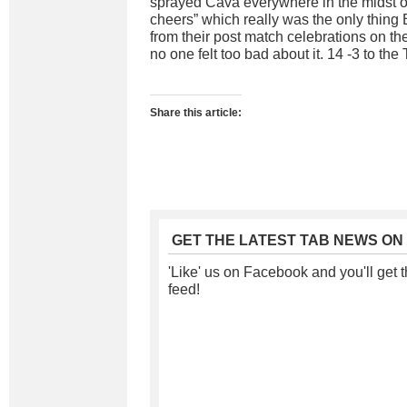
sprayed Cava everywhere in the midst of
cheers” which really was the only thing
from their post match celebrations on th
no one felt too bad about it. 14 -3 to the 
Share this article:
GET THE LATEST TAB NEWS ON
'Like' us on Facebook and you'll get t
feed!