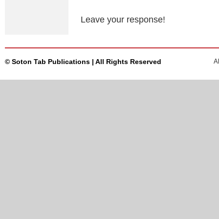
Leave your response!
© Soton Tab Publications | All Rights Reserved
A