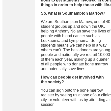
does to get students involved in dona
things in order to help those with lif
So, what is Southampton Marrow?
We are Southampton Marrow, one of 40
student groups up and down the UK,
helping Anthony Nolan save the lives of
people with blood cancer such as
Leukaemia and Lymphoma. Being
students means we can help in a way
others can’t. The best donors are young
people and nationally we recruit 10,000
of them each year, making up a quarter
of all people who donate bone marrow
and potentially save lives.
How can people get involved with
the society?
You can sign onto the bone marrow
register by seeing us at one of our clini
city, or volunteer with us by attending a s
session.