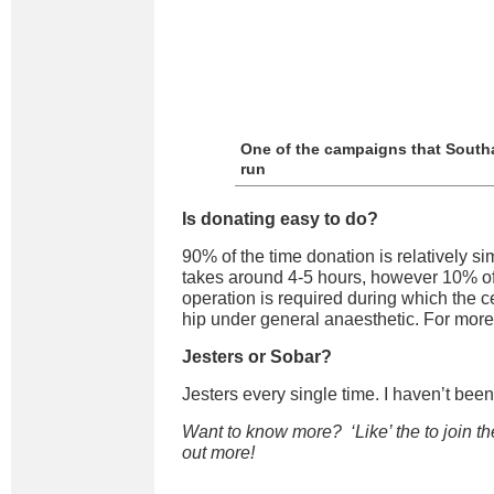
One of the campaigns that Sout
run
Is donating easy to do?
90% of the time donation is relatively si
takes around 4-5 hours, however 10% of
operation is required during which the c
hip under general anaesthetic. For more
Jesters or Sobar?
Jesters every single time. I haven’t been
Want to know more? ‘Like’ the
to join th
out more!