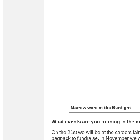
Marrow were at the Bunfight
What events are you running in the n
On the 21st we will be at the careers fa
bagpack to fundraise. In November we wi