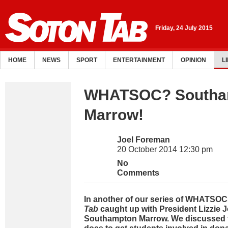
Friday, 24 July 2015
HOME
NEWS
SPORT
ENTERTAINMENT
OPINION
L
WHATSOC? Southa
Marrow!
Joel Foreman
20 October 2014 12:30 pm
No
Comments
In another of our series of WHATSOC
Tab
caught up with President Lizzie 
Southampton Marrow. We discussed t