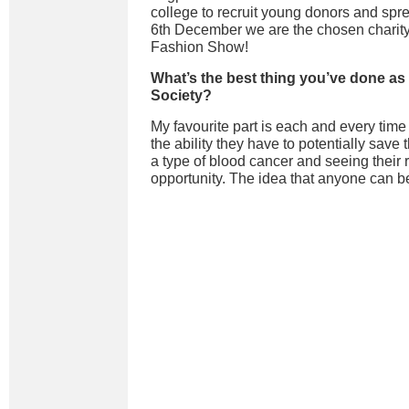
college to recruit young donors and spr
6th December we are the chosen charity
Fashion Show!
What’s the best thing you’ve done as
Society?
My favourite part is each and every time
the ability they have to potentially save 
a type of blood cancer and seeing their r
opportunity. The idea that anyone can be 