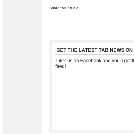
Share this article:
GET THE LATEST TAB NEWS ON
'Like' us on Facebook and you'll get t
feed!