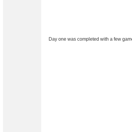
Day one was completed with a few gam