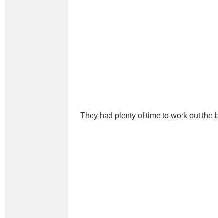
They had plenty of time to work out the b