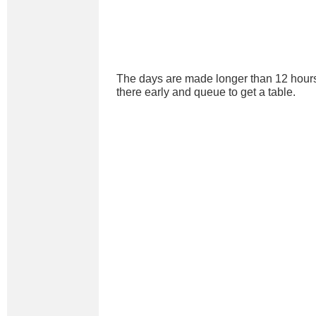
The days are made longer than 12 hours
there early and queue to get a table.