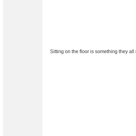
Sitting on the floor is something they all 