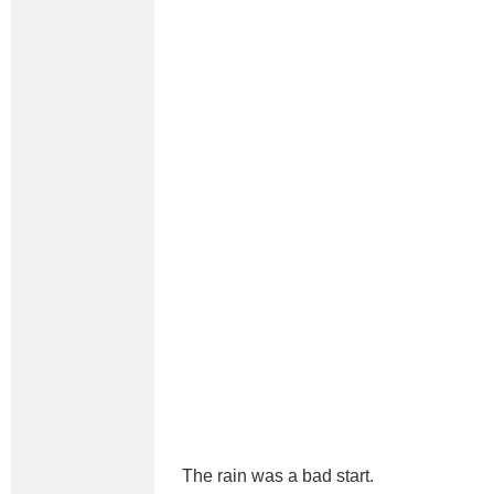
The rain was a bad start.