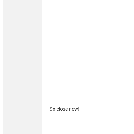
So close now!