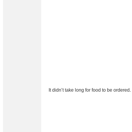
It didn’t take long for food to be ordered