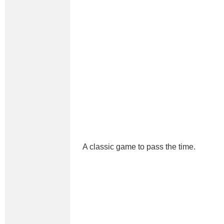
A classic game to pass the time.