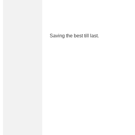
Saving the best till last.