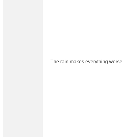
The rain makes everything worse.