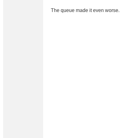
The queue made it even worse.