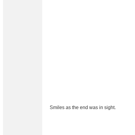
Smiles as the end was in sight.