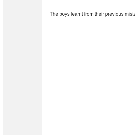
The boys learnt from their previous mist