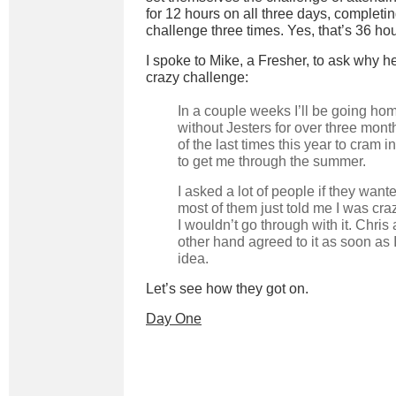
for 12 hours on all three days, completi
challenge three times. Yes, that’s 36 hou
I spoke to Mike, a Fresher, to ask why h
crazy challenge:
In a couple weeks I’ll be going ho
without Jesters for over three mont
of the last times this year to cram 
to get me through the summer.
I asked a lot of people if they wante
most of them just told me I was cra
I wouldn’t go through with it. Chris 
other hand agreed to it as soon as
idea.
Let’s see how they got on.
Day One