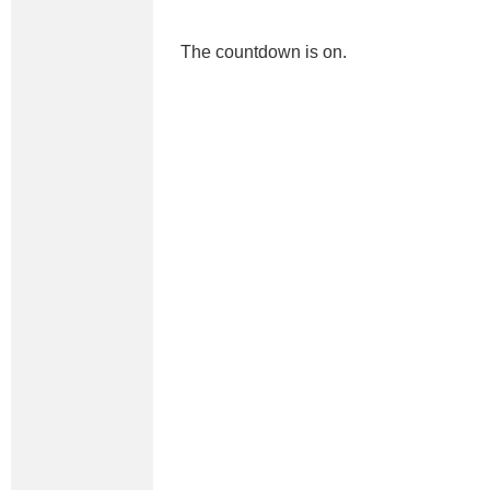
The countdown is on.