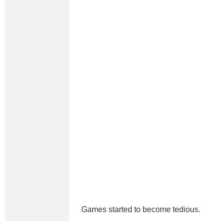
Games started to become tedious.