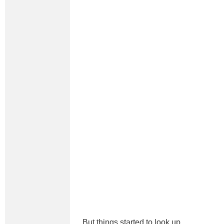
But things started to look up.