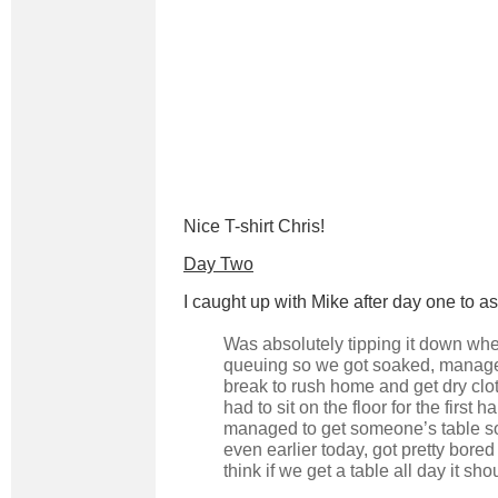
Nice T-shirt Chris!
Day Two
I caught up with Mike after day one to a
Was absolutely tipping it down w
queuing so we got soaked, manag
break to rush home and get dry cl
had to sit on the floor for the first ha
managed to get someone’s table s
even earlier today, got pretty bored
think if we get a table all day it sho