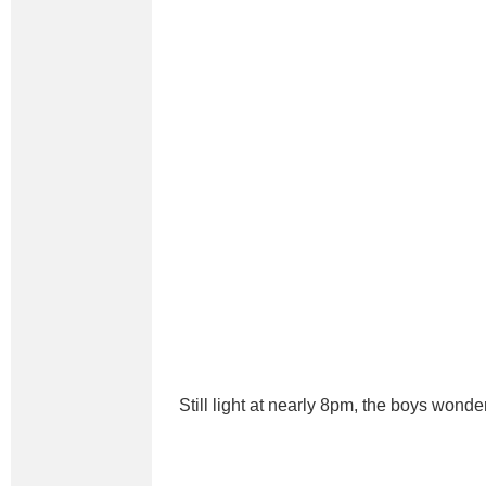
Still light at nearly 8pm, the boys wonde