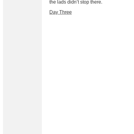
the lads didn’t stop there.
Day Three