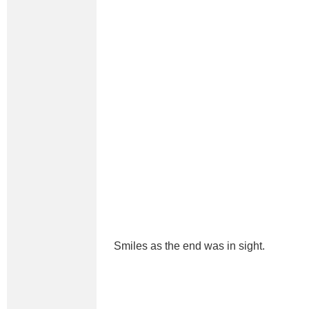
Smiles as the end was in sight.