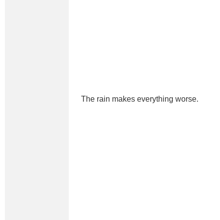
The rain makes everything worse.