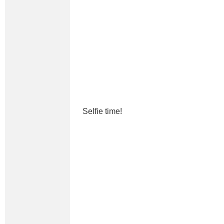
Selfie time!