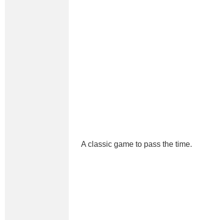
A classic game to pass the time.