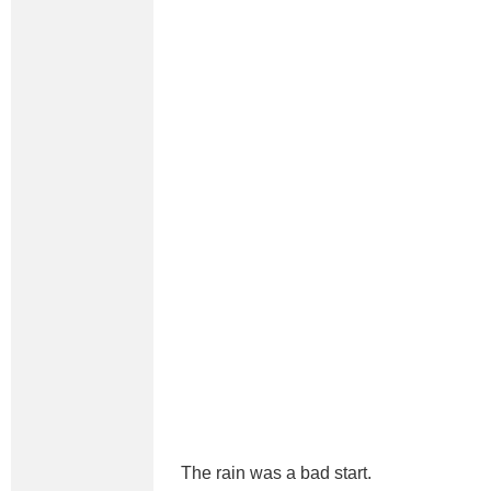
The rain was a bad start.