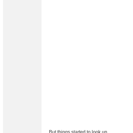
But things started to look up.