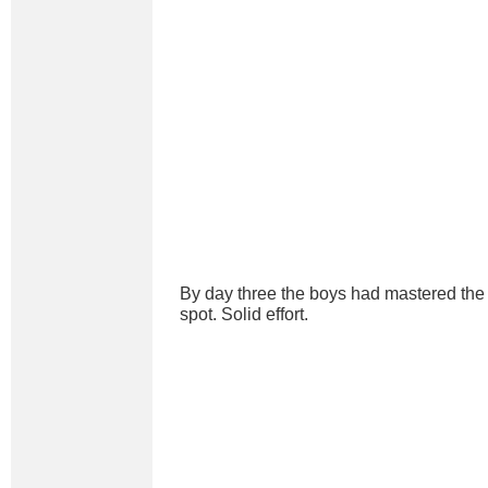
By day three the boys had mastered the a
spot. Solid effort.