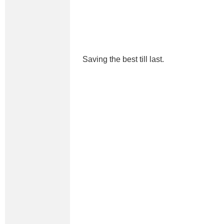
Saving the best till last.