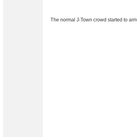
The normal J-Town crowd started to arri