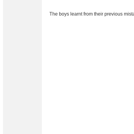
The boys learnt from their previous mist