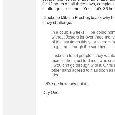
for 12 hours on all three days, completi
challenge three times. Yes, that’s 36 hou
I spoke to Mike, a Fresher, to ask why h
crazy challenge:
In a couple weeks I’ll be going ho
without Jesters for over three mont
of the last times this year to cram 
to get me through the summer.
I asked a lot of people if they wante
most of them just told me I was cra
I wouldn’t go through with it. Chris 
other hand agreed to it as soon as
idea.
Let’s see how they got on.
Day One