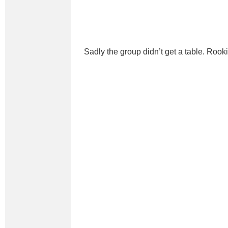
Sadly the group didn’t get a table. Rooki