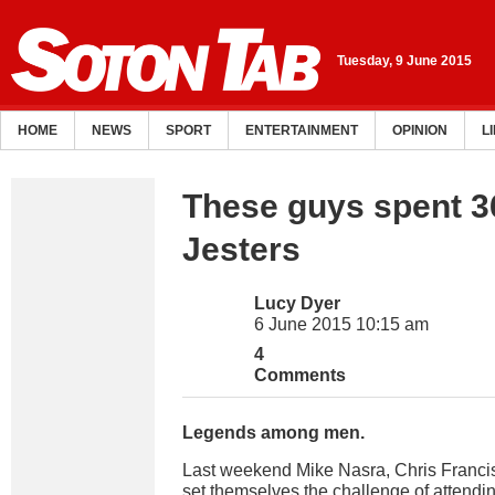
Tuesday, 9 June 2015
HOME
NEWS
SPORT
ENTERTAINMENT
OPINION
L
These guys spent 3
Jesters
Lucy Dyer
6 June 2015 10:15 am
4
Comments
Legends among men.
Last weekend Mike Nasra, Chris Francis 
set themselves the challenge of attendin