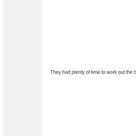
They had plenty of time to work out the b