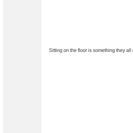
Sitting on the floor is something they all 