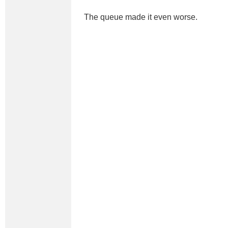
The queue made it even worse.