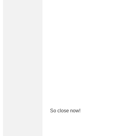
So close now!