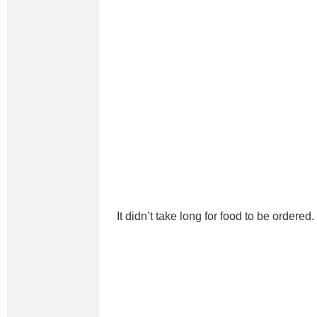
It didn’t take long for food to be ordered