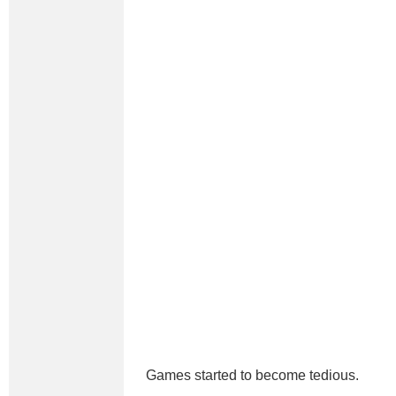
Games started to become tedious.