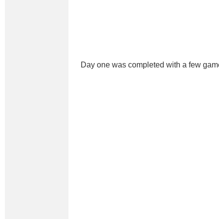
Day one was completed with a few gam