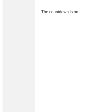
The countdown is on.