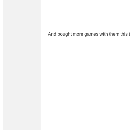
And bought more games with them this 