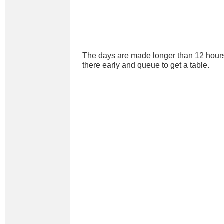
The days are made longer than 12 hours
there early and queue to get a table.