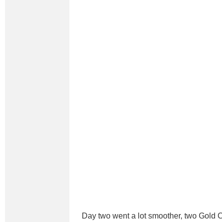
Day two went a lot smoother, two Gold C