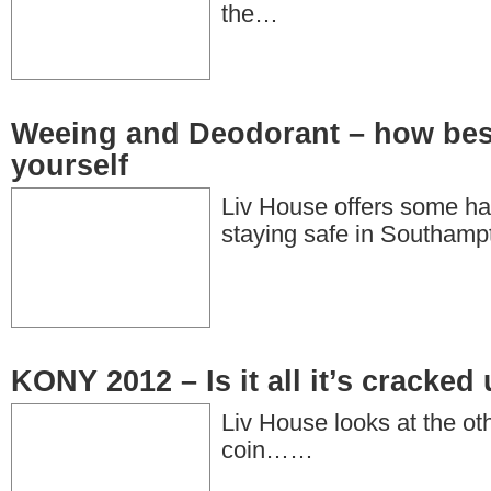
the…
Weeing and Deodorant – how bes
yourself
Liv House offers some ha
staying safe in Southamp
KONY 2012 – Is it all it’s cracked
Liv House looks at the oth
coin……