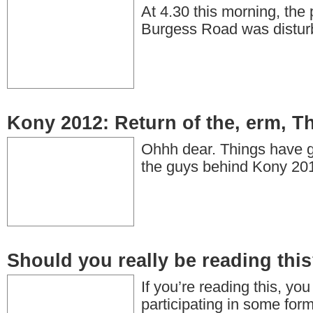
At 4.30 this morning, the
Burgess Road was distur
Kony 2012: Return of the, erm, T
Ohhh dear. Things have go
the guys behind Kony 2
Should you really be reading thi
If you’re reading this, yo
participating in some form