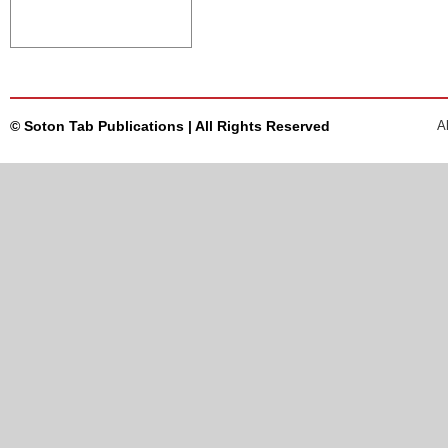
© Soton Tab Publications | All Rights Reserved
A