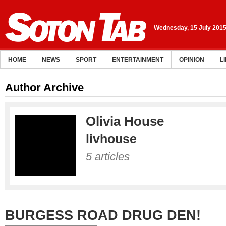
Wednesday, 15 July 201
HOME
NEWS
SPORT
ENTERTAINMENT
OPINION
L
Author Archive
Olivia House
livhouse
5 articles
BURGESS ROAD DRUG DEN!