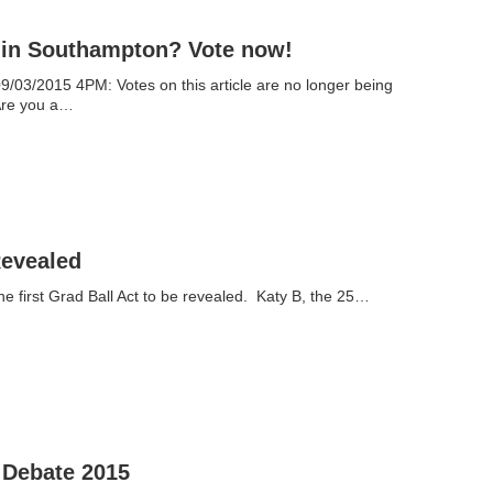
b in Southampton? Vote now!
/03/2015 4PM: Votes on this article are no longer being
Are you a…
Revealed
the first Grad Ball Act to be revealed. Katy B, the 25…
 Debate 2015