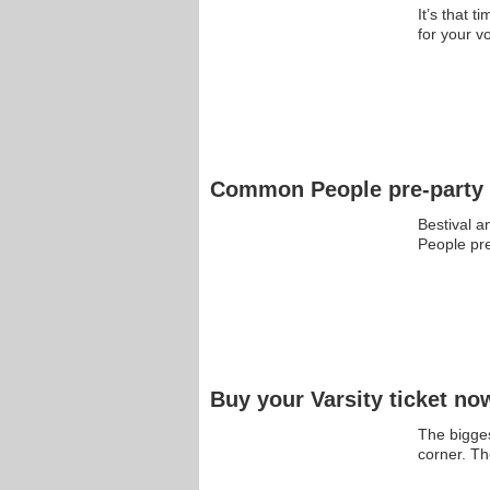
It’s that 
for your 
Common People pre-party 
Bestival 
People pr
Buy your Varsity ticket no
The bigges
corner. 