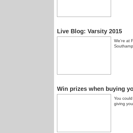
Live Blog: Varsity 2015
We’re at P
Southamp
Win prizes when buying you
You could
giving yo