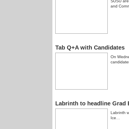
SUSU are g
and Comm
Tab Q+A with Candidates
On Wednes
candidate
Labrinth to headline Grad 
Labrinth w
Ice…