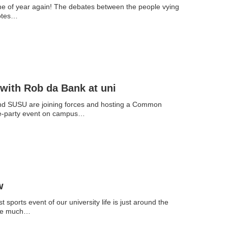
time of year again! The debates between the people vying
votes…
with Rob da Bank at uni
and SUSU are joining forces and hosting a Common
e-party event on campus…
w
t sports event of our university life is just around the
The much…