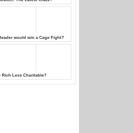
leader would win a Cage Fight?
e Rich Less Charitable?