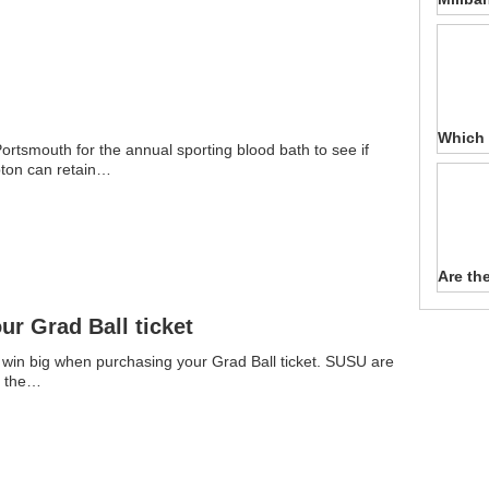
Which 
ortsmouth for the annual sporting blood bath to see if
ton can retain…
Are th
r Grad Ball ticket
 win big when purchasing your Grad Ball ticket. SUSU are
u the…