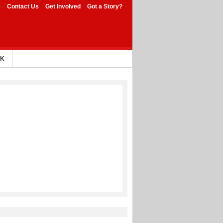
e
Contact Us
Get Involved
Got a Story?
AK