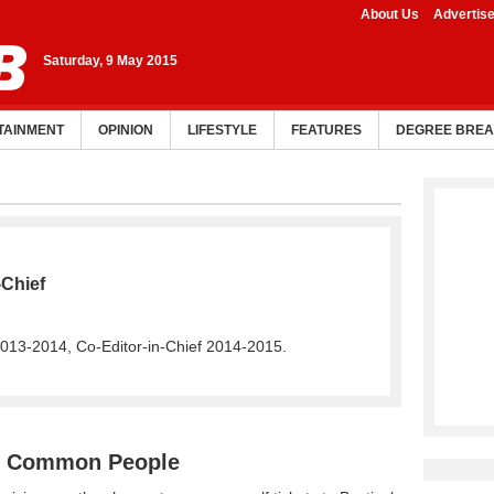
About Us
Advertis
Saturday, 9 May 2015
TAINMENT
OPINION
LIFESTYLE
FEATURES
DEGREE BRE
-Chief
2013-2014, Co-Editor-in-Chief 2014-2015.
nd Common People