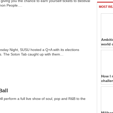
iving you the chance to earn yourself tickets to Bestival
on People….
MOST RE
Ambiti
world 
day Night, SUSU hosted a Q+A with its elections
s. The Soton Tab caught up with them…
How I 
challe
Ball
ill perform a full live show of soul, pop and R&B to the
Miliba