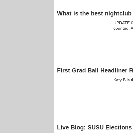
What is the best nightclu
UPDATE 09
counted. 
First Grad Ball Headliner 
Katy B is 
Live Blog: SUSU Elections