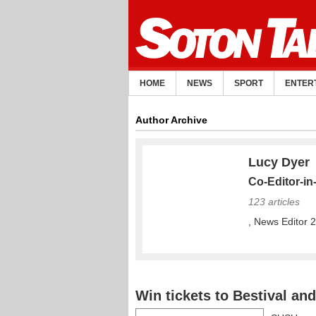
HOME
NEWS
SPORT
ENTER
Author Archive
Lucy Dyer
Co-Editor-in
123 articles
, News Editor 
Win tickets to Bestival a