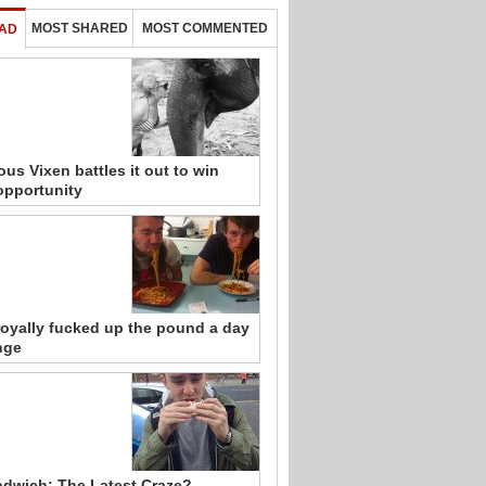
MOST SHARED
MOST COMMENTED
AD
ous Vixen battles it out to win
opportunity
royally fucked up the pound a day
nge
ndwich: The Latest Craze?