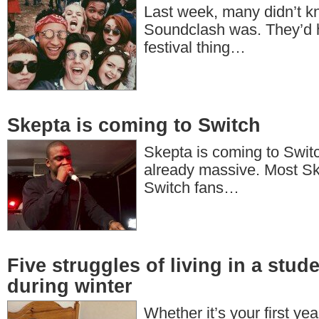
Last week, many didn’t 
Soundclash was. They’d h
festival thing…
Skepta is coming to Switch
Skepta is coming to Switc
already massive. Most Sk
Switch fans…
Five struggles of living in a stu
during winter
Whether it’s your first yea