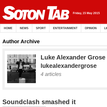
Friday, 15 May 2015
HOME
NEWS
SPORT
ENTERTAINMENT
OPINION
L
Author Archive
Luke Alexander Grose
lukealexandergrose
4 articles
Soundclash smashed it