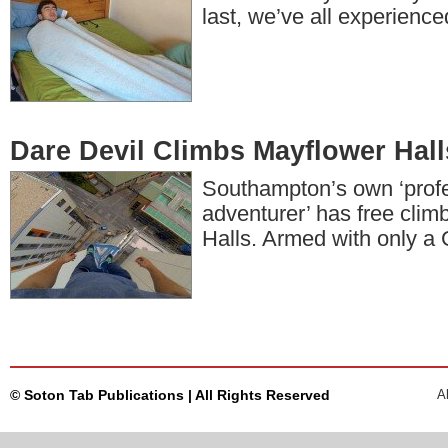
last, we’ve all experienc
Dare Devil Climbs Mayflower Hall
Southampton’s own ‘prof
adventurer’ has free cli
Halls. Armed with only 
© Soton Tab Publications | All Rights Reserved
A