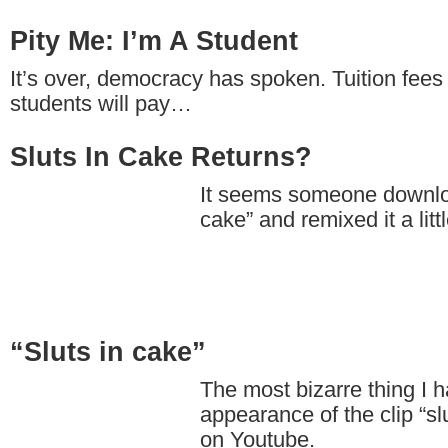
Pity Me: I’m A Student
It’s over, democracy has spoken. Tuition fees 
students will pay…
Sluts In Cake Returns?
It seems someone downloa
cake” and remixed it a littl
“Sluts in cake”
The most bizarre thing I 
appearance of the clip “sl
on Youtube.