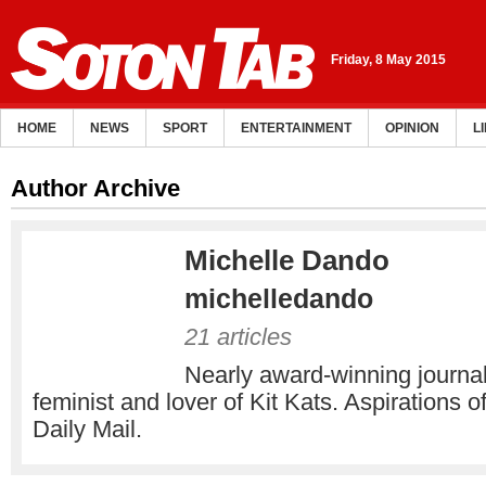
Friday, 8 May 2015
HOME
NEWS
SPORT
ENTERTAINMENT
OPINION
L
Author Archive
Michelle Dando
michelledando
21 articles
Nearly award-winning journali
feminist and lover of Kit Kats. Aspirations of
Daily Mail.