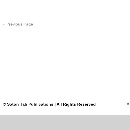
« Previous Page
© Soton Tab Publications | All Rights Reserved
A