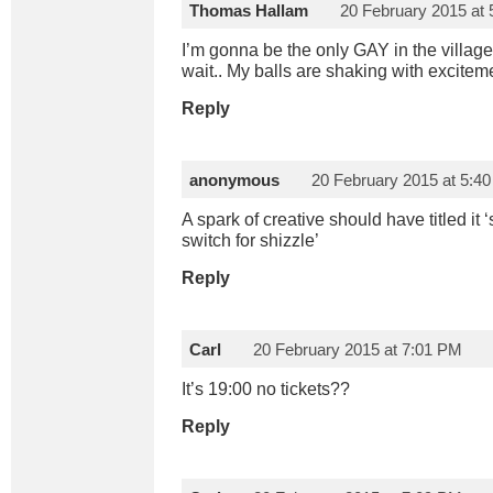
Thomas Hallam
20 February 2015 at
I’m gonna be the only GAY in the village
wait.. My balls are shaking with exciteme
Reply
anonymous
20 February 2015 at 5:4
A spark of creative should have titled it
switch for shizzle’
Reply
Carl
20 February 2015 at 7:01 PM
It’s 19:00 no tickets??
Reply