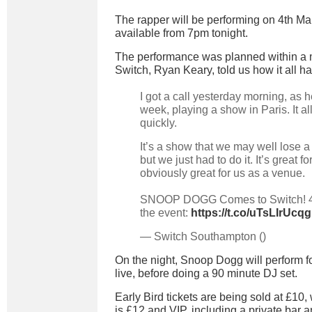
The rapper will be performing on 4th Mar
available from 7pm tonight.
The performance was planned within a 
Switch, Ryan Keary, told us how it all 
I got a call yesterday morning, as h
week, playing a show in Paris. It al
quickly.
It’s a show that we may well lose a
but we just had to do it. It’s great fo
obviously great for us as a venue.
SNOOP DOGG Comes to Switch! 4
the event:
https://t.co/uTsLIrUcqg
— Switch Southampton ()
On the night, Snoop Dogg will perform fou
live, before doing a 90 minute DJ set.
Early Bird tickets are being sold at £10,
is £12 and VIP, including a private bar 