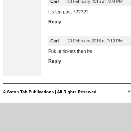
Carl
20 February 2015 at 7:09 PM
It’s ten past 7?????
Reply
Carl
20 February 2015 at 7:13 PM
Fuk ur tickets then bs
Reply
© Soton Tab Publications | All Rights Reserved
A