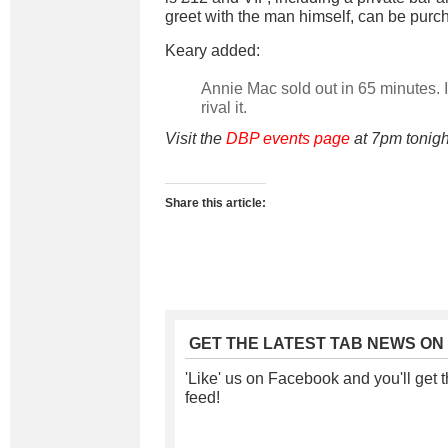
greet with the man himself, can be purc
Keary added:
Annie Mac sold out in 65 minutes. I 
rival it.
Visit the
DBP events page
at 7pm tonight
Share this article:
GET THE LATEST TAB NEWS ON
'Like' us on Facebook and you'll get t
feed!