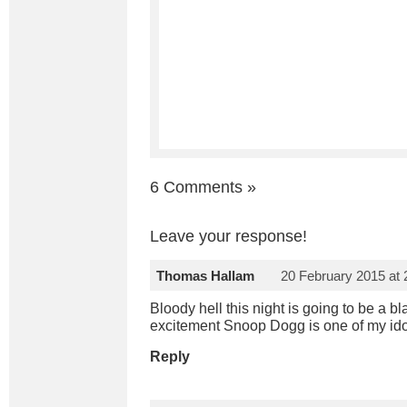
6 Comments
»
Leave your response!
Thomas Hallam
20 February 2015 at
Bloody hell this night is going to be a bl
excitement Snoop Dogg is one of my idols!!!
Reply