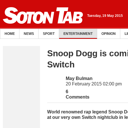
Tuesday, 19 May 2015
HOME
NEWS
SPORT
ENTERTAINMENT
OPINION
L
Snoop Dogg is comi
Switch
May Bulman
20 February 2015 02:00 pm
6
Comments
World renowned rap legend Snoop Do
at our very own Switch nightclub in l