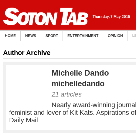
Thursday, 7 May 2015
HOME
NEWS
SPORT
ENTERTAINMENT
OPINION
L
Author Archive
Michelle Dando
michelledando
21 articles
Nearly award-winning journali
feminist and lover of Kit Kats. Aspirations of
Daily Mail.