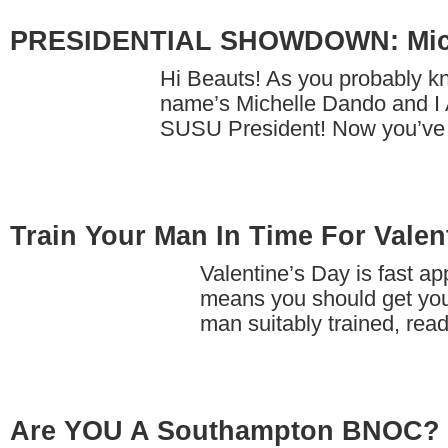
PRESIDENTIAL SHOWDOWN: Mich
Hi Beauts! As you probably k
name’s Michelle Dando and I 
SUSU President! Now you’ve
Train Your Man In Time For Valen
Valentine’s Day is fast a
means you should get yo
man suitably trained, re
Are YOU A Southampton BNOC?