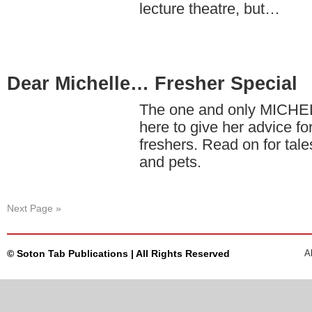
lecture theatre, but…
Dear Michelle… Fresher Special
The one and only MICH
here to give her advice fo
freshers. Read on for tale
and pets.
Next Page »
© Soton Tab Publications | All Rights Reserved
A