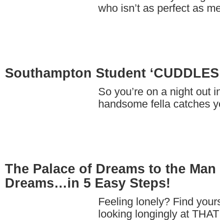
who isn’t as perfect as
Southampton Student ‘CUDDLE
So you’re on a night out 
handsome fella catches 
The Palace of Dreams to the Man 
Dreams…in 5 Easy Steps!
Feeling lonely? Find yours
looking longingly at THAT