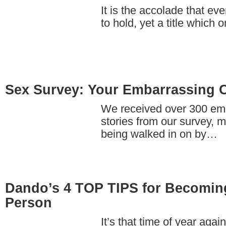
It is the accolade that ev
to hold, yet a title which 
Sex Survey: Your Embarrassing 
We received over 300 em
stories from our survey, m
being walked in on by…
Dando’s 4 TOP TIPS for Becoming
Person
It’s that time of year ag