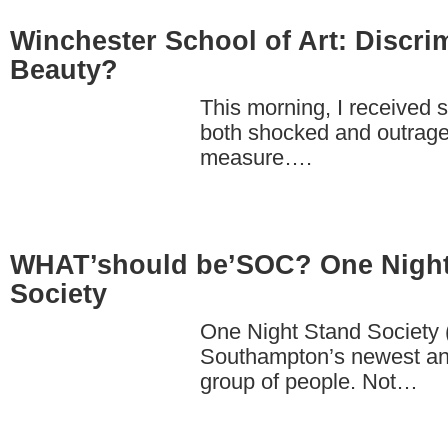
Winchester School of Art: Discri
Beauty?
This morning, I received
both shocked and outrage
measure….
WHAT’should be’SOC? One Night
Society
One Night Stand Society
Southampton’s newest an
group of people. Not…