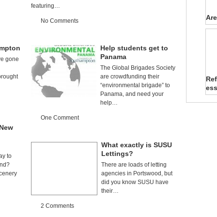
featuring…
Are
No Comments
ampton
Help students get to
Panama
ve gone
The Global Brigades Society
rought
are crowdfunding their
Ref
…
“environmental brigade” to
es
Panama, and need your
help…
One Comment
 New
What exactly is SUSU
Lettings?
ay to
end?
There are loads of letting
cenery
agencies in Portswood, but
did you know SUSU have
their…
2 Comments