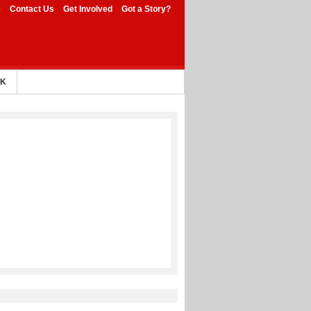
e
Contact Us
Get Involved
Got a Story?
AK