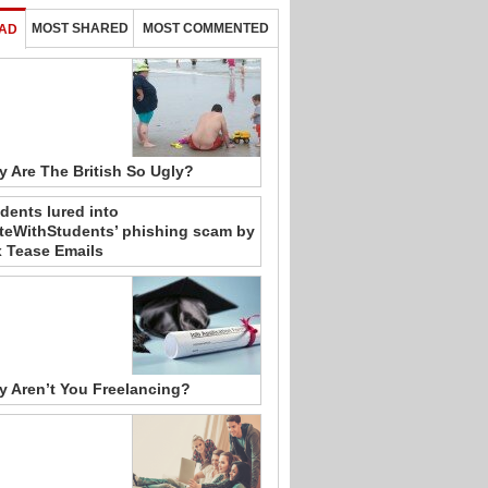
MOST SHARED
MOST COMMENTED
AD
 Are The British So Ugly?
dents lured into
teWithStudents’ phishing scam by
 Tease Emails
 Aren’t You Freelancing?