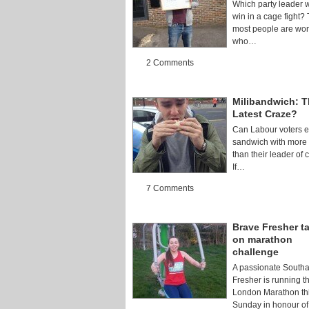
Which party leader 
win in a cage fight?
most people are wo
who…
2 Comments
Milibandwich: 
Latest Craze?
Can Labour voters e
sandwich with more 
than their leader of 
If…
7 Comments
Brave Fresher t
on marathon
challenge
A passionate South
Fresher is running t
London Marathon th
Sunday in honour o