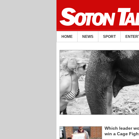
HOME
NEWS
SPORT
ENTER
Which leader w
win a Cage Figh