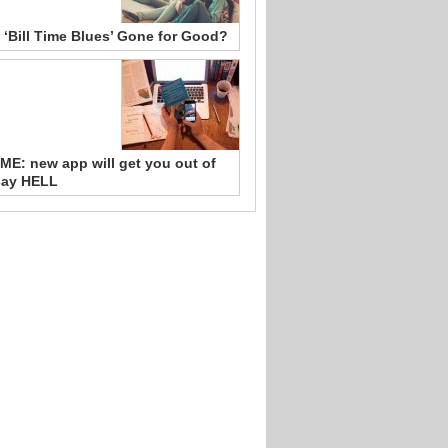
 ‘Bill Time Blues’ Gone for Good?
ME: new app will get you out of
say HELL