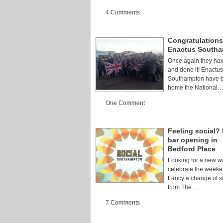
4 Comments
Congratulations
Enactus South
Once again they ha
and done it! Enactus
Southampton have b
home the National
One Comment
Feeling social?
bar opening in
Bedford Place
Looking for a new w
celebrate the week
Fancy a change of s
from The…
7 Comments