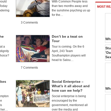
would
With Common People less
 Today
than two months away and
MOST RE
ndering
the sunshine psyching us up
for the…
3 Comments
The
Don’t be a twat on
Why
Tour
at a
Tour is coming. On the 6
Stu
dignity
April, 243 Team
‘Da
choice?
Southampton players will
Sex
head to Salou…
7 Comments
akes
Social Enterprise –
What’s it all about and
Why
how can we help?
ampton
Social enterprise is being
he
encouraged by the
is
government, mentioned all
f her…
over the media and