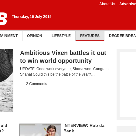
About Us
Advertis
Thursday, 16 July 2015
TAINMENT
OPINION
LIFESTYLE
FEATURES
DEGREE BRE
Ambitious Vixen battles it out
to win world opportunity
UPDATE: Good work everyone, Shana won. Congrats
Shana! Could this be the battle of the year?…
2 Comments
ould
INTERVIEW: Rob da
t?
Bank