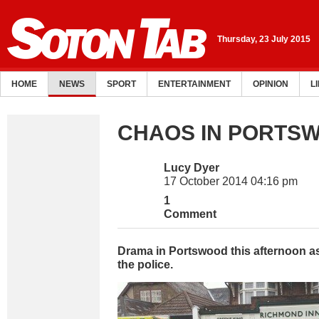
Thursday, 23 July 2015
HOME
NEWS
SPORT
ENTERTAINMENT
OPINION
L
CHAOS IN PORTS
Lucy Dyer
17 October 2014 04:16 pm
1
Comment
Drama in Portswood this afternoon 
the police.