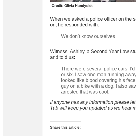
Credit: Olivia Handyside
When we asked a police officer on the 
on, he responded with:
We don’t know ourselves
Witness, Ashley, a Second Year Law stu
and told us:
There were several police cars, I’d
or six. I saw one man running awa
looked like blood covering his fac
guy on a bike with a dog. I also sa
arrested that was cool.
If anyone has any information please le
Tab will keep you updated as we hear m
Share this article: