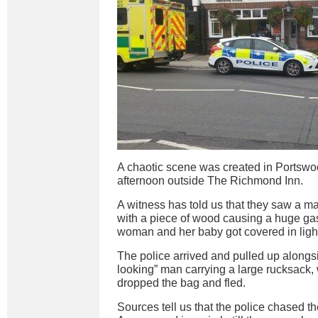
A chaotic scene was created in Portswo
afternoon outside The Richmond Inn.
A witness has told us that they saw a ma
with a piece of wood causing a huge ga
woman and her baby got covered in lighter 
The police arrived and pulled up alongs
looking” man carrying a large rucksack
dropped the bag and fled.
Sources tell us that the police chased