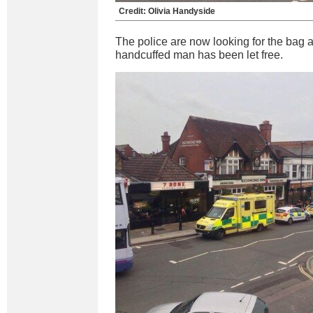
Credit: Olivia Handyside
The police are now looking for the bag 
handcuffed man has been let free.