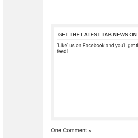
GET THE LATEST TAB NEWS ON
'Like' us on Facebook and you'll get t
feed!
One Comment
»