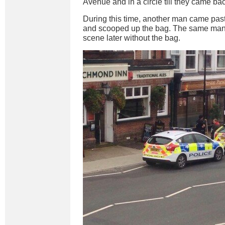
Avenue and in a circle till they came ba
During this time, another man came past
and scooped up the bag. The same man 
scene later without the bag.