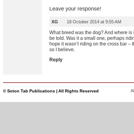
Leave your response!
XG
18 October 2014 at 9:55 AM
What breed was the dog? And where is i
be told. Was it a small one, perhaps ridi
hope it wasn’t riding on the cross bar – 
so I believe.
Reply
© Soton Tab Publications | All Rights Reserved
A