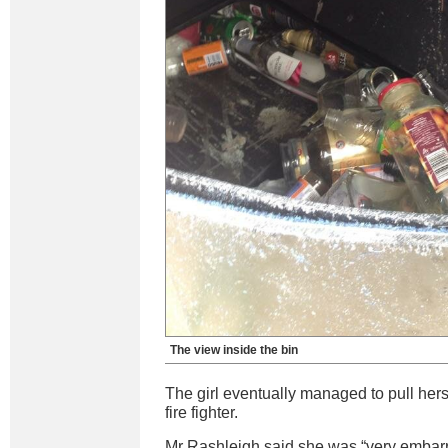
The view inside the bin
The girl eventually managed to pull herse
fire fighter.
Mr Rashleigh said she was “very embarr