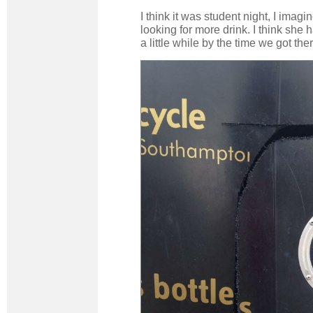
I think it was student night, I imag
looking for more drink. I think she 
a little while by the time we got ther