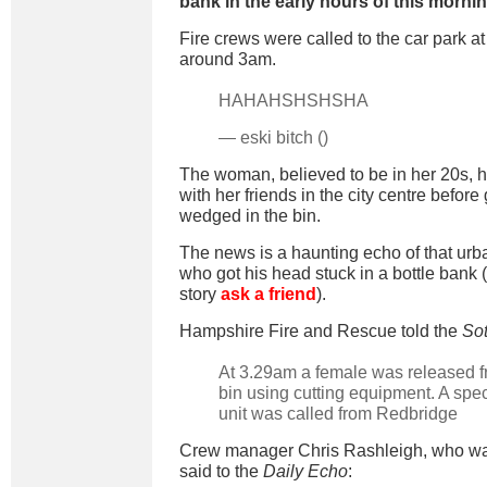
bank in the early hours of this mornin
Fire crews were called to the car park at
around 3am.
HAHAHSHSHSHA
— eski bitch ()
The woman, believed to be in her 20s, h
with her friends in the city centre before
wedged in the bin.
The news is a haunting echo of that urb
who got his head stuck in a bottle bank (
story
ask a friend
).
Hampshire Fire and Rescue told the
So
At 3.29am a female was released f
bin using cutting equipment. A spe
unit was called from Redbridge
Crew manager Chris Rashleigh, who was
said to the
Daily Echo
: