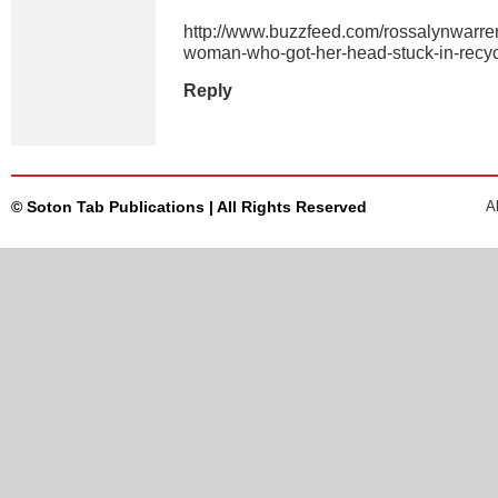
http://www.buzzfeed.com/rossalynwarren/
woman-who-got-her-head-stuck-in-recyc
Reply
© Soton Tab Publications | All Rights Reserved
A