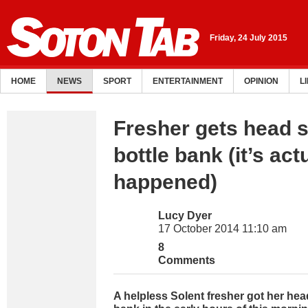
Friday, 24 July 2015
HOME
NEWS
SPORT
ENTERTAINMENT
OPINION
L
Fresher gets head s
bottle bank (it’s act
happened)
Lucy Dyer
17 October 2014 11:10 am
8
Comments
A helpless Solent fresher got her head