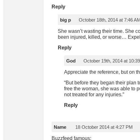
Reply
big p
October 18th, 2014 at 7:46 A
She wasn’t wasting their time. She c
been injured, killed, or worse… Expel
Reply
God
October 19th, 2014 at 10:3
Appreciate the reference, but on th
“But before they began their plan t
free the woman, she was able to pu
not treated for any injuries.”
Reply
Name
18 October 2014 at 4:27 PM
Buzzfeed famous: