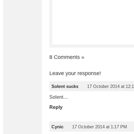
8 Comments
»
Leave your response!
Solent sucks
17 October 2014 at 12:
Solent…
Reply
Cynic
17 October 2014 at 1:17 PM