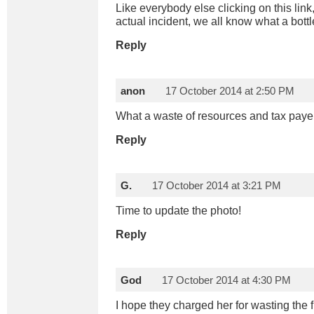
Like everybody else clicking on this link
actual incident, we all know what a bottl
Reply
anon
17 October 2014 at 2:50 PM
What a waste of resources and tax pay
Reply
G.
17 October 2014 at 3:21 PM
Time to update the photo!
Reply
God
17 October 2014 at 4:30 PM
I hope they charged her for wasting the f