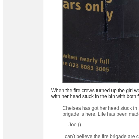
When the fire crews turned up the girl 
with her head stuck in the bin with both 
Chelsea has got her head stuck in a 
brigade is here. Life has been mad
— Joe ()
I can't believe the fire brigade are c