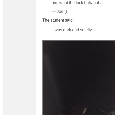
bin, what the fuck hahahaha
— Joe ()
The student said:
It was dark and smelly