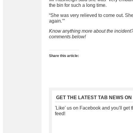
the bin for such a long time.
“She was very relieved to come out. She s
again.’”
Know anything more about the incident?
comments below!
Share this article:
GET THE LATEST TAB NEWS ON
'Like' us on Facebook and you'll get t
feed!