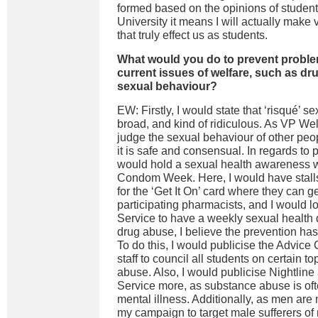
formed based on the opinions of student
University it means I will actually make
that truly effect us as students.
What would you do to prevent proble
current issues of welfare, such as dr
sexual behaviour?
EW: Firstly, I would state that ‘risqué’ s
broad, and kind of ridiculous. As VP Welf
judge the sexual behaviour of other peop
it is safe and consensual. In regards to 
would hold a sexual health awareness 
Condom Week. Here, I would have stalls 
for the ‘Get It On’ card where they can 
participating pharmacists, and I would l
Service to have a weekly sexual health dr
drug abuse, I believe the prevention has
To do this, I would publicise the Advice 
staff to council all students on certain 
abuse. Also, I would publicise Nightlin
Service more, as substance abuse is of
mental illness. Additionally, as men are 
my campaign to target male sufferers of 