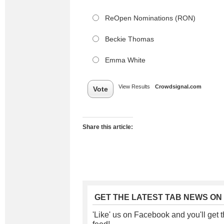
ReOpen Nominations (RON)
Beckie Thomas
Emma White
View Results
Crowdsignal.com
Vote
Share this article:
GET THE LATEST TAB NEWS ON
'Like' us on Facebook and you'll get t