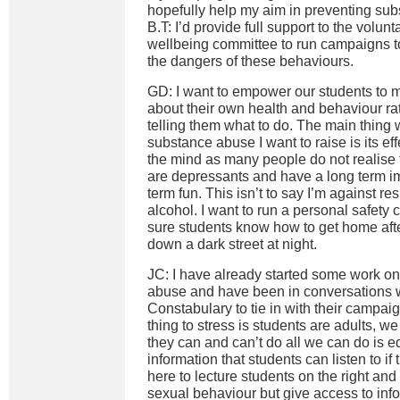
hopefully help my aim in preventing su
B.T: I’d provide full support to the volunt
wellbeing committee to run campaigns 
the dangers of these behaviours.
GD: I want to empower our students to 
about their own health and behaviour rat
telling them what to do. The main thing 
substance abuse I want to raise is its e
the mind as many people do not realise t
are depressants and have a long term im
term fun. This isn’t to say I’m against r
alcohol. I want to run a personal safety
sure students know how to get home afte
down a dark street at night.
JC: I have already started some work on 
abuse and have been in conversations 
Constabulary to tie in with their campai
thing to stress is students are adults, w
they can and can’t do all we can do is e
information that students can listen to if
here to lecture students on the right an
sexual behaviour but give access to infor