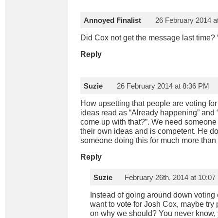
Annoyed Finalist
26 February 2014 a
Did Cox not get the message last time? “C
Reply
Suzie
26 February 2014 at 8:36 PM
How upsetting that people are voting for
ideas read as “Already happening” and 
come up with that?”. We need someone
their own ideas and is competent. He do
someone doing this for much more than 
Reply
Suzie
February 26th, 2014 at 10:0
Instead of going around down voting
want to vote for Josh Cox, maybe try
on why we should? You never know,