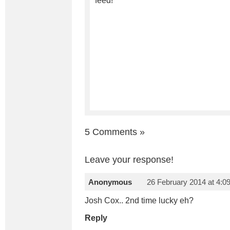
feed!
5 Comments
»
Leave your response!
Anonymous
26 February 2014 at 4:0
Josh Cox.. 2nd time lucky eh?
Reply