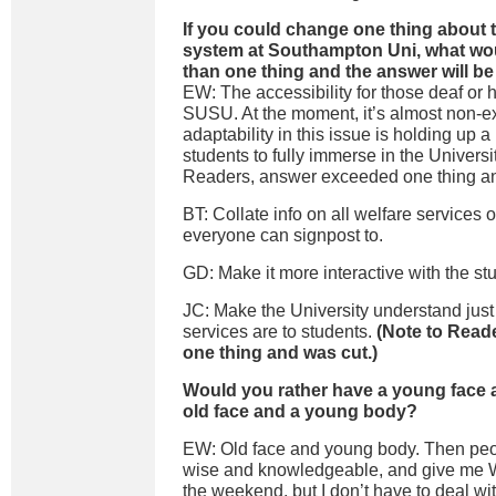
If you could change one thing about t
system at Southampton Uni, what wou
than one thing and the answer will be
EW: The accessibility for those deaf or 
SUSU. At the moment, it’s almost non-ex
adaptability in this issue is holding up a 
students to fully immerse in the Universi
Readers, answer exceeded one thing an
BT: Collate info on all welfare services 
everyone can signpost to.
GD: Make it more interactive with the st
JC: Make the University understand jus
services are to students.
(Note to Read
one thing and was cut.)
Would you rather have a young face a
old face and a young body?
EW: Old face and young body. Then peo
wise and knowledgeable, and give me W
the weekend, but I don’t have to deal wi