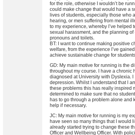
for the role, otherwise I wouldn’t be runnin
could make change that would have a sub
lives of students, especially those who a
hearing, or men suffering from mental ill
to my experience, whereby I’ve helped t
sexual harassment, and the planning of
pronouns and toilets.
BT: I want to continue making positive 
welfare, from the experience I’ve gained 
achieve sustainable change for students
GD: My main motive for running is the dif
throughout my course. I have a chronic 
diagnosed at University with Dyslexia. I 
depression. Whilst I understand that I am
these problems this has really inspire
determined to make sure that no student,
has to go through a problem alone and 
help if necessary.
JC: My main motive for running is my e
have seen so many things that I would l
already started trying to change these 
Officer and Wellbeing Officer. With poli