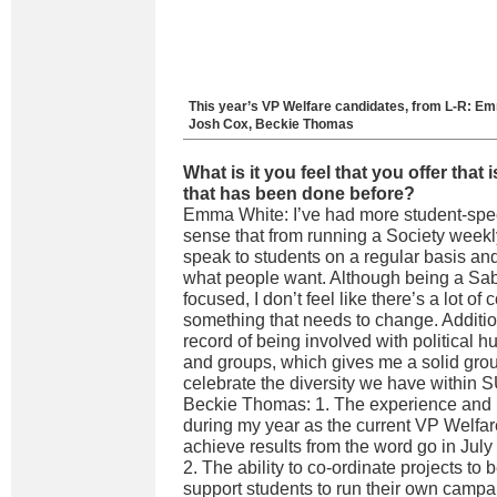
This year’s VP Welfare candidates, from L-R: Em
Josh Cox, Beckie Thomas
What is it you feel that you offer that 
that has been done before?
Emma White: I’ve had more student-speci
sense that from running a Society weekl
speak to students on a regular basis and 
what people want. Although being a Sabb
focused, I don’t feel like there’s a lot of
something that needs to change. Addition
record of being involved with political
and groups, which gives me a solid grou
celebrate the diversity we have within 
Beckie Thomas: 1. The experience and
during my year as the current VP Welfar
achieve results from the word go in July
2. The ability to co-ordinate projects to 
support students to run their own campa