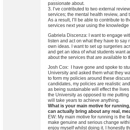
passionate about.
3. I’ve contributed to two external review
services; the mental health review, and 
As a result, I’ll be able to contribute to
services next year using the knowledge 
Gabriela Discenza: I want to engage wi
listen and act on what they have to say 
own ideas. I want to set up surgeries ac
and get an idea of what students want 
about the services that are available to 
Josh Cox: I have gone and spoke to stu
University and asked them what they w
to form my policies around these discus
candidates, my policies are realistic an
as being sustainable will effect the lives
the University as opposed to me putting 
will take years to achieve anything.
What is your main motive for running
can actually bring about any real, m
EW: My main motive for running is the fac
make genuine and serious change withi
enjoy myself whilst doing it. I honestly t