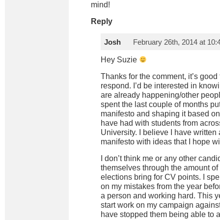
mind!
Reply
Josh
February 26th, 2014 at 10
Hey Suzie
Thanks for the comment, it’s good
respond. I’d be interested in know
are already happening/other peopl
spent the last couple of months put
manifesto and shaping it based on 
have had with students from across
University. I believe I have writte
manifesto with ideas that I hope wi
I don’t think me or any other cand
themselves through the amount of 
elections bring for CV points. I spe
on my mistakes from the year befo
a person and working hard. This 
start work on my campaign agains
have stopped them being able to a