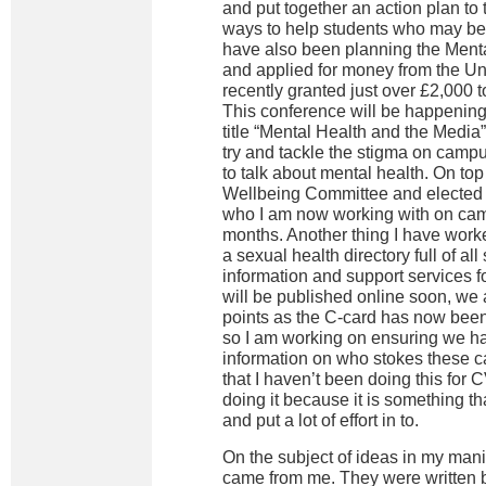
and put together an action plan to t
ways to help students who may be in
have also been planning the Ment
and applied for money from the Un
recently granted just over £2,000 
This conference will be happening
title “Mental Health and the Media”
try and tackle the stigma on campu
to talk about mental health. On top 
Wellbeing Committee and elected
who I am now working with on cam
months. Another thing I have worke
a sexual health directory full of al
information and support services fo
will be published online soon, we a
points as the C-card has now bee
so I am working on ensuring we ha
information on who stokes these ca
that I haven’t been doing this for 
doing it because it is something t
and put a lot of effort in to.
On the subject of ideas in my manif
came from me. They were written