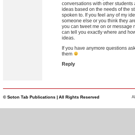
conversations with other students
ideas based on the needs of the st
spoken to. If you feel any of my i
someone else or you think they ar
you can tweet me on or message 
can tell you exactly where and ho
ideas.
If you have anymore questions ask
them
Reply
© Soton Tab Publications | All Rights Reserved
A