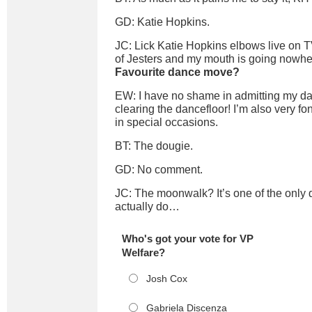
GD: Katie Hopkins.
JC: Lick Katie Hopkins elbows live on TV
of Jesters and my mouth is going nowher
Favourite dance move?
EW: I have no shame in admitting my da
clearing the dancefloor! I’m also very fon
in special occasions.
BT: The dougie.
GD: No comment.
JC: The moonwalk? It’s one of the only
actually do…
Who's got your vote for VP
Welfare?
Josh Cox
Gabriela Discenza