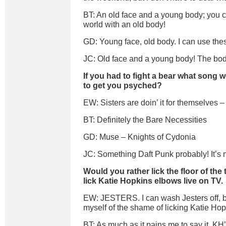
BT: An old face and a young body; you c
world with an old body!
GD: Young face, old body. I can use thes
JC: Old face and a young body! The body
If you had to fight a bear what song 
to get you psyched?
EW: Sisters are doin’ it for themselves 
BT: Definitely the Bare Necessities
GD: Muse – Knights of Cydonia
JC: Something Daft Punk probably! It’s 
Would you rather lick the floor of the t
lick Katie Hopkins elbows live on TV.
EW: JESTERS. I can wash Jesters off, b
myself of the shame of licking Katie H
BT: As much as it pains me to say it, KH