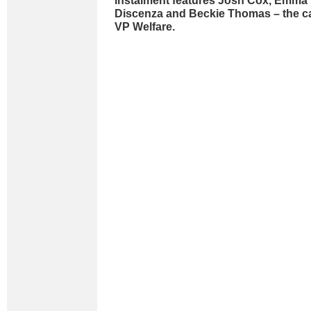
instalment features Josh Cox, Emma 
Discenza and Beckie Thomas – the ca
VP Welfare.