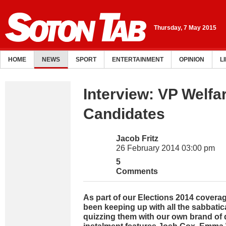
Thursday, 7 May 2015
HOME
NEWS
SPORT
ENTERTAINMENT
OPINION
L
Interview: VP Welfa
Candidates
Jacob Fritz
26 February 2014 03:00 pm
5
Comments
As part of our Elections 2014 covera
been keeping up with all the sabbati
quizzing them with our own brand of 